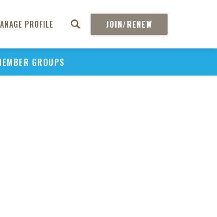
ANAGE PROFILE
JOIN/RENEW
MEMBER GROUPS
PU
H
REGIO
Abs