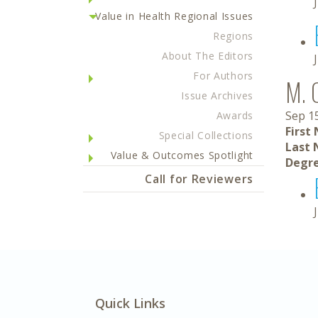
Value in Health Regional Issues
Regions
About The Editors
For Authors
M. 
Issue Archives
Sep 1
Awards
First
Special Collections
Last 
Value & Outcomes Spotlight
Degre
Call for Reviewers
Quick Links