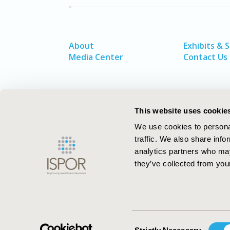
About
Exhibits & 
Media Center
Contact Us
This website uses cookie
We use cookies to personal
traffic. We also share info
analytics partners who may
they’ve collected from your
ISPOR–The Professional Society for
Health Economics and Outcomes Resea
Consent