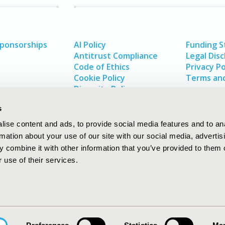
Sponsorships
AI Policy
Funding 
Antitrust Compliance
Legal Disc
Code of Ethics
Privacy Po
Cookie Policy
Terms and
Diversity Policy
s
ise content and ads, to provide social media features and to an
rmation about your use of our site with our social media, advertis
 combine it with other information that you’ve provided to them o
 use of their services.
In
rch
W