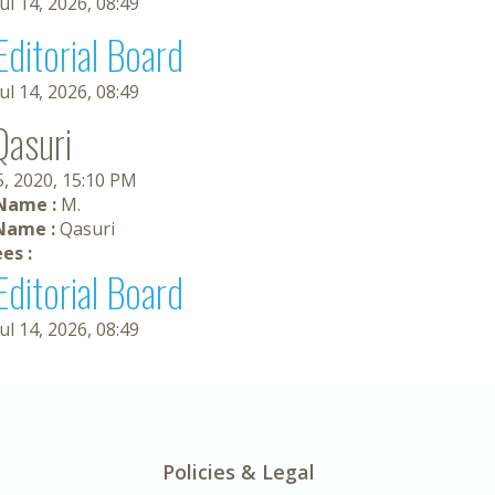
Jul 14, 2026, 08:49
Editorial Board
Jul 14, 2026, 08:49
Qasuri
5, 2020, 15:10 PM
 Name :
M.
Name :
Qasuri
es :
Editorial Board
Jul 14, 2026, 08:49
Policies & Legal