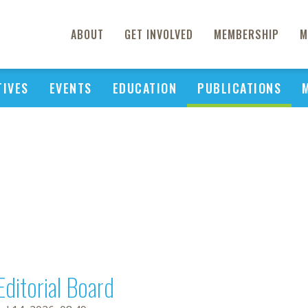
ABOUT
GET INVOLVED
MEMBERSHIP
M
TIVES
EVENTS
EDUCATION
PUBLICATIONS
Editorial Board