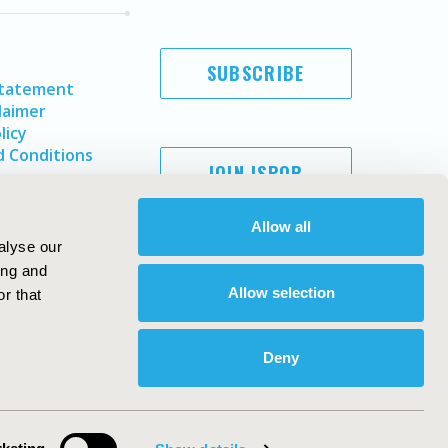
SUBSCRIBE
Statement
laimer
licy
 Conditions
JOIN ISPOR
Allow all
alyse our
ing and
Allow selection
r that
Deny
Copyright ©
2026
ISPOR
. All rights reserved.
ternational Society for Pharmacoeconomics and Outcomes
Research, Inc
ebsite Design & Development by
Matrix Group