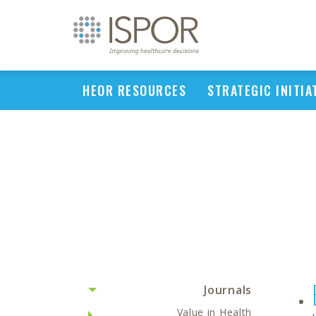
HEOR RESOURCES
STRATEGIC INITIA
Journals
Value in Health