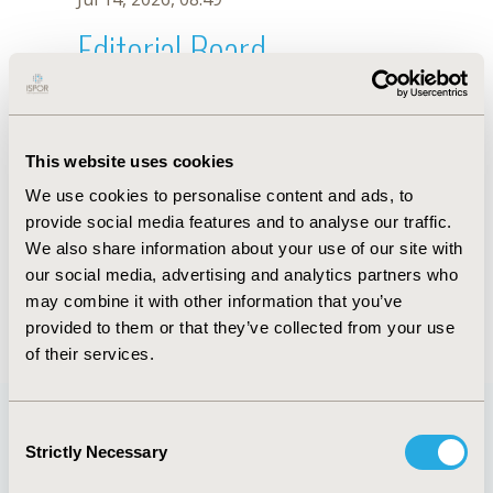
Editorial Board
Jul 14, 2026, 08:49
S.Y. Lee
This website uses cookies
Sep 15, 2020, 15:09 PM
We use cookies to personalise content and ads, to
First Name :
S.Y.
Last Name :
Lee
provide social media features and to analyse our traffic.
Degrees :
We also share information about your use of our site with
Editorial Board
our social media, advertising and analytics partners who
may combine it with other information that you’ve
Jul 14, 2026, 08:49
provided to them or that they’ve collected from your use
of their services.
Consent
Strictly Necessary
Selection
Quick Links