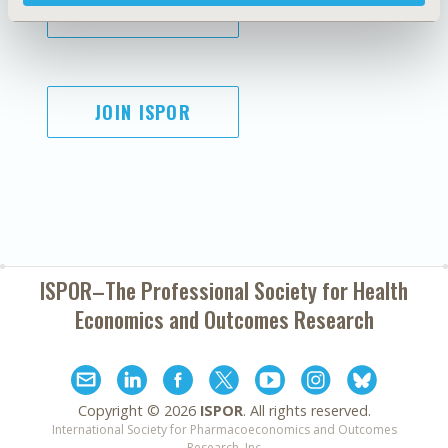
SUBSCRIBE
JOIN ISPOR
ISPOR–The Professional Society for
Health
Economics and Outcomes Research
Copyright ©
2026
ISPOR
. All rights reserved.
International Society for Pharmacoeconomics and Outcomes
Research, Inc