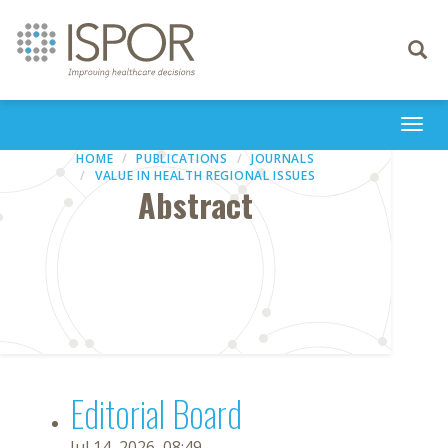
Toggle
navigati
Togg
navi
HOME
PUBLICATIONS
JOURNALS
VALUE IN HEALTH REGIONAL ISSUES
Abstract
Editorial Board
Jul 14, 2026, 08:49