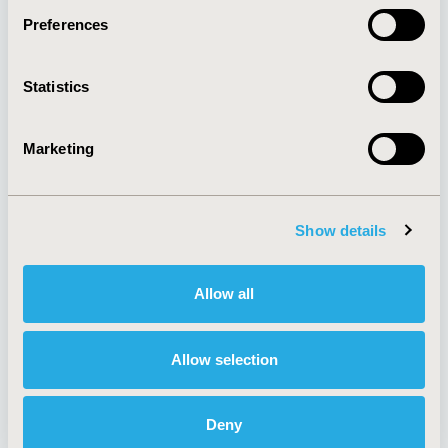
Preferences
About
Exhibits &
Statistics
Media Center
Sponsorships
Contact Us
Marketing
Policies & Legal
Show details
AI Policy
Funding Statement
Antitrust Compliance
Legal Disclaimer
Allow all
Code of Ethics
Privacy Policy
Cookie Policy
Terms and
Diversity Policy
Conditions
Allow selection
Deny