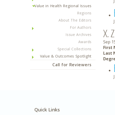
Value in Health Regional Issues
Regions
About The Editors
For Authors
X. 
Issue Archives
Sep 1
Awards
First
Special Collections
Last 
Value & Outcomes Spotlight
Degre
Call for Reviewers
Quick Links