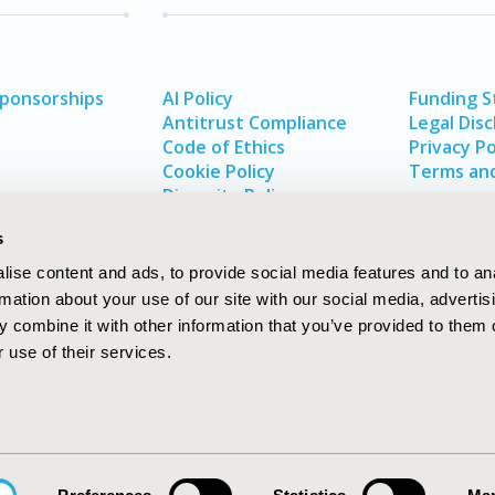
Sponsorships
AI Policy
Funding 
Antitrust Compliance
Legal Disc
Code of Ethics
Privacy Po
Cookie Policy
Terms and
Diversity Policy
s
ise content and ads, to provide social media features and to an
rmation about your use of our site with our social media, advertis
 combine it with other information that you’ve provided to them o
 use of their services.
In
rch
W