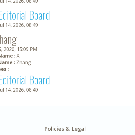
Jul 14, 2026, 08:49
Editorial Board
Jul 14, 2026, 08:49
Zhang
5, 2020, 15:09 PM
 Name :
X.
Name :
Zhang
es :
Editorial Board
Jul 14, 2026, 08:49
Policies & Legal