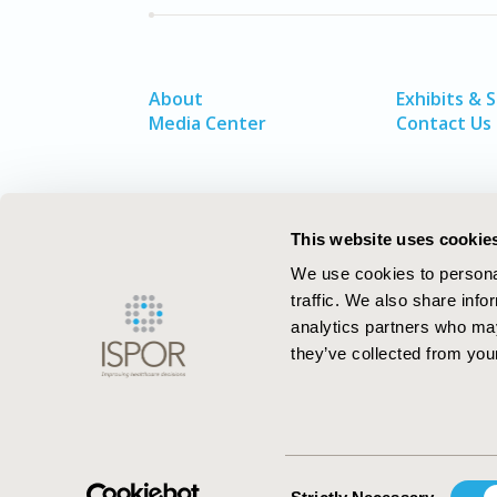
About
Exhibits & 
Media Center
Contact Us
This website uses cookie
We use cookies to personal
traffic. We also share info
analytics partners who may
they’ve collected from your
ISPOR–The Professional Society for
Health Economics and Outcomes Resea
Consent