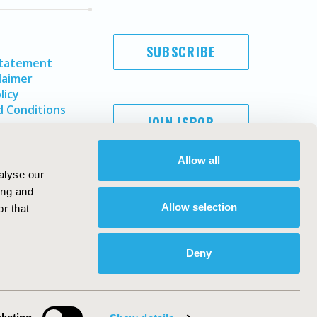
SUBSCRIBE
Statement
laimer
licy
 Conditions
JOIN ISPOR
Allow all
alyse our
ing and
Allow selection
r that
Deny
Copyright ©
2026
ISPOR
. All rights reserved.
ternational Society for Pharmacoeconomics and Outcomes
Research, Inc
ebsite Design & Development by
Matrix Group