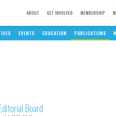
ABOUT
GET INVOLVED
MEMBERSHIP
M
TIVES
EVENTS
EDUCATION
PUBLICATIONS
Editorial Board