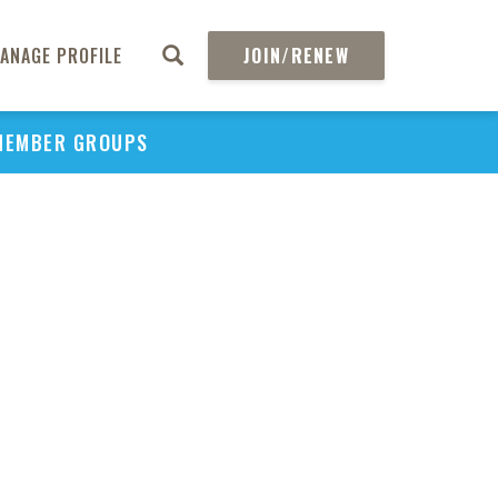
ANAGE PROFILE
JOIN/RENEW
MEMBER GROUPS
PU
H
REGIO
Abs