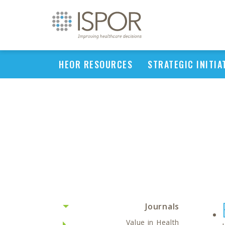
HEOR RESOURCES
STRATEGIC INITIA
Journals
Value in Health