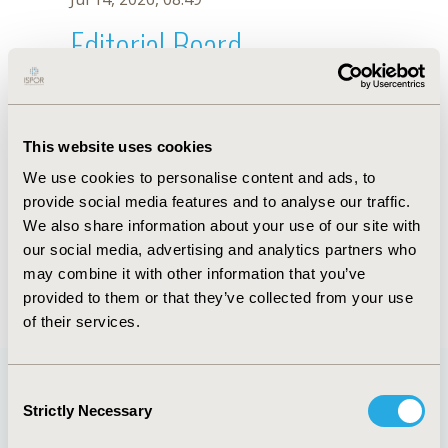
Editorial Board
Jul 14, 2026, 08:49
Gabriel Chodick
This website uses cookies
Sep 12, 2020, 10:30 AM
We use cookies to personalise content and ads, to
First Name :
Gabriel
Last Name :
Chodick
provide social media features and to analyse our traffic.
Degrees :
PhD
We also share information about your use of our site with
Editorial Board
our social media, advertising and analytics partners who
may combine it with other information that you’ve
Jul 14, 2026, 08:49
provided to them or that they’ve collected from your use
of their services.
Consent
Strictly Necessary
Selection
Quick Links