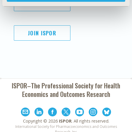
SUBSCRIBE
JOIN ISPOR
ISPOR–The Professional Society for
Health
Economics and Outcomes Research
Copyright ©
2026
ISPOR
. All rights reserved.
International Society for Pharmacoeconomics and Outcomes
Research, Inc