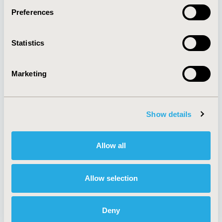
Preferences
About
Exhibits &
Statistics
Media Center
Sponsorships
Contact Us
Marketing
Policies & Legal
Show details
AI Policy
Funding Statement
Antitrust Compliance
Legal Disclaimer
Allow all
Code of Ethics
Privacy Policy
Cookie Policy
Terms and
Diversity Policy
Conditions
Allow selection
Deny