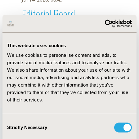
Editorial Board
Jul 14, 2026, 08:49
Restu N.H. Haris
This website uses cookies
Jun 3, 2020, 09:04 AM
We use cookies to personalise content and ads, to
First Name :
Restu N.H.
Last Name :
Haris
provide social media features and to analyse our traffic.
Degrees :
MSc
We also share information about your use of our site with
Editorial Board
our social media, advertising and analytics partners who
may combine it with other information that you’ve
Jul 14, 2026, 08:49
provided to them or that they’ve collected from your use
of their services.
Consent
Strictly Necessary
Selection
Quick Links