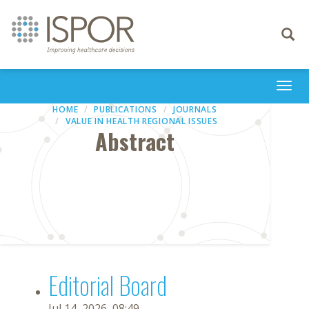
Toggle
navigati
Togg
navi
HOME
PUBLICATIONS
JOURNALS
VALUE IN HEALTH REGIONAL ISSUES
Abstract
Editorial Board
Jul 14, 2026, 08:49