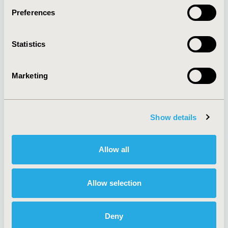
Preferences
About
Exhibits &
Statistics
Media Center
Sponsorships
Contact Us
Marketing
Policies & Legal
Show details
AI Policy
Funding Statement
Antitrust Compliance
Legal Disclaimer
Allow all
Code of Ethics
Privacy Policy
Cookie Policy
Terms and
Diversity Policy
Conditions
Allow selection
Deny