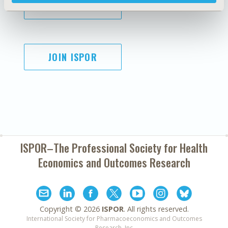
SUBSCRIBE
JOIN ISPOR
ISPOR–The Professional Society for
Health
Economics and Outcomes Research
Copyright ©
2026
ISPOR
. All rights reserved.
International Society for Pharmacoeconomics and Outcomes
Research, Inc