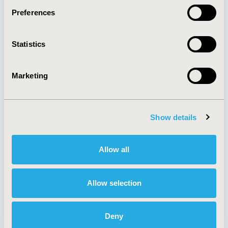
Preferences
About
Exhibits &
Statistics
Media Center
Sponsorships
Contact Us
Marketing
Policies & Legal
Show details
AI Policy
Funding Statement
Antitrust Compliance
Legal Disclaimer
Allow all
Code of Ethics
Privacy Policy
Cookie Policy
Terms and
Diversity Policy
Conditions
Allow selection
Deny