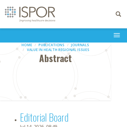
Toggle
navigati
Togg
navi
HOME
PUBLICATIONS
JOURNALS
VALUE IN HEALTH REGIONAL ISSUES
Abstract
Editorial Board
Jul 14, 2026, 08:49