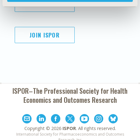
SUBSCRIBE
JOIN ISPOR
ISPOR–The Professional Society for
Health
Economics and Outcomes Research
Copyright ©
2026
ISPOR
. All rights reserved.
International Society for Pharmacoeconomics and Outcomes
Research, Inc