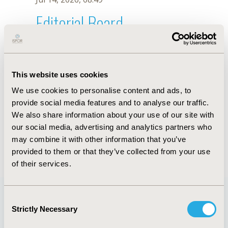
Editorial Board
Jul 14, 2026, 08:49
Javad Javan-Noughabi
This website uses cookies
Jun 3, 2020, 09:04 AM
We use cookies to personalise content and ads, to
First Name :
Javad
Last Name :
Javan-Noughabi
provide social media features and to analyse our traffic.
Degrees :
PhD
We also share information about your use of our site with
Editorial Board
our social media, advertising and analytics partners who
may combine it with other information that you’ve
Jul 14, 2026, 08:49
provided to them or that they’ve collected from your use
of their services.
Consent
Strictly Necessary
Selection
Quick Links