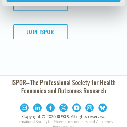
SUBSCRIBE
JOIN ISPOR
ISPOR–The Professional Society for
Health
Economics and Outcomes Research
Copyright ©
2026
ISPOR
. All rights reserved.
International Society for Pharmacoeconomics and Outcomes
Research, Inc