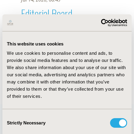
Editorial Board
Jul 14, 2026, 08:49
Yet Hoi Hong
This website uses cookies
Jun 3, 2020, 09:04 AM
We use cookies to personalise content and ads, to
First Name :
Yet Hoi
Last Name :
Hong
provide social media features and to analyse our traffic.
Degrees :
PhD
We also share information about your use of our site with
Editorial Board
our social media, advertising and analytics partners who
may combine it with other information that you’ve
Jul 14, 2026, 08:49
provided to them or that they’ve collected from your use
of their services.
Consent
Strictly Necessary
Selection
Quick Links