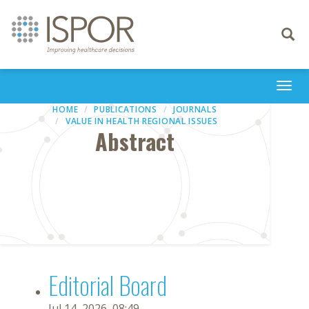
Toggle
navigati
Togg
navi
HOME
PUBLICATIONS
JOURNALS
VALUE IN HEALTH REGIONAL ISSUES
Abstract
Editorial Board
Jul 14, 2026, 08:49