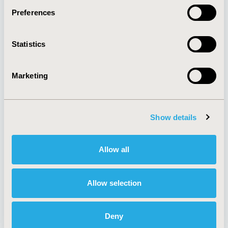
Preferences
About
Exhibits &
Statistics
Media Center
Sponsorships
Contact Us
Marketing
Policies & Legal
Show details
AI Policy
Funding Statement
Antitrust Compliance
Legal Disclaimer
Allow all
Code of Ethics
Privacy Policy
Cookie Policy
Terms and
Diversity Policy
Conditions
Allow selection
Deny