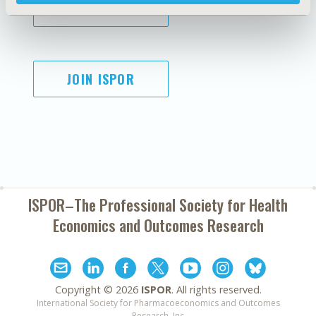
SUBSCRIBE
JOIN ISPOR
ISPOR–The Professional Society for
Health
Economics and Outcomes Research
Copyright ©
2026
ISPOR
. All rights reserved.
International Society for Pharmacoeconomics and Outcomes
Research, Inc