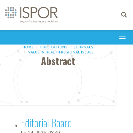
Toggle
navigati
Togg
navi
HOME
PUBLICATIONS
JOURNALS
VALUE IN HEALTH REGIONAL ISSUES
Abstract
Editorial Board
Jul 14, 2026, 08:49