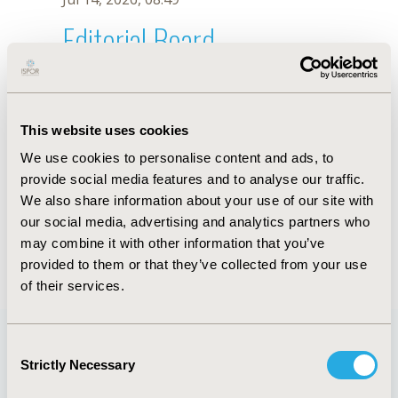
Editorial Board
Jul 14, 2026, 08:49
Faisal M. Alablan
This website uses cookies
Jun 3, 2020, 09:04 AM
We use cookies to personalise content and ads, to
First Name :
Faisal M.
Last Name :
Alablan
provide social media features and to analyse our traffic.
Degrees :
BPharm
We also share information about your use of our site with
Editorial Board
our social media, advertising and analytics partners who
may combine it with other information that you’ve
Jul 14, 2026, 08:49
provided to them or that they’ve collected from your use
of their services.
Consent
Strictly Necessary
Selection
Quick Links