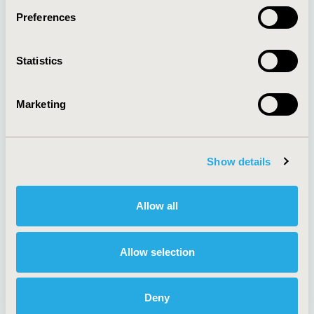
Preferences
About
Exhibits &
Statistics
Media Center
Sponsorships
Contact Us
Marketing
Policies & Legal
Show details
AI Policy
Funding Statement
Antitrust Compliance
Legal Disclaimer
Allow all
Code of Ethics
Privacy Policy
Cookie Policy
Terms and
Diversity Policy
Conditions
Allow selection
Deny