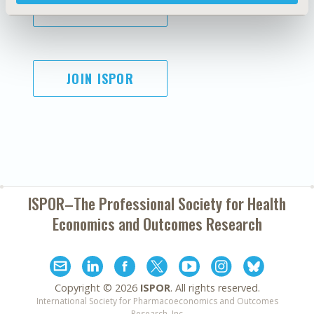
SUBSCRIBE
JOIN ISPOR
ISPOR–The Professional Society for
Health
Economics and Outcomes Research
Copyright ©
2026
ISPOR
. All rights reserved.
International Society for Pharmacoeconomics and Outcomes
Research, Inc