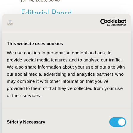
Editorial Board
Jul 14, 2026, 08:49
Hanin Farhana Kamaruzaman
This website uses cookies
Jun 3, 2020, 09:04 AM
We use cookies to personalise content and ads, to
First Name :
Hanin Farhana
Last Name :
Kamaruzaman
provide social media features and to analyse our traffic.
Degrees :
MBBS, MSc
We also share information about your use of our site with
Editorial Board
our social media, advertising and analytics partners who
may combine it with other information that you’ve
Jul 14, 2026, 08:49
provided to them or that they’ve collected from your use
of their services.
Consent
Strictly Necessary
Selection
Quick Links