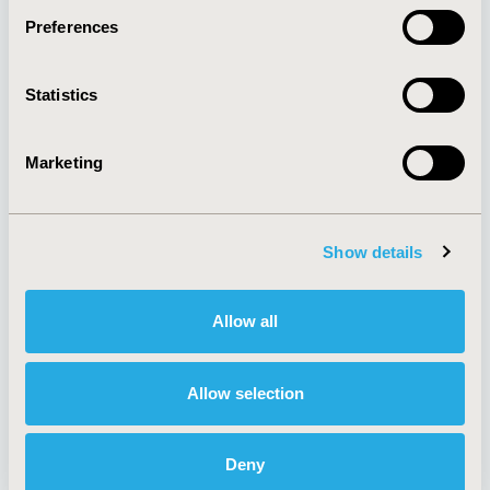
Preferences
About
Exhibits &
Statistics
Media Center
Sponsorships
Contact Us
Marketing
Policies & Legal
Show details
AI Policy
Funding Statement
Antitrust Compliance
Legal Disclaimer
Allow all
Code of Ethics
Privacy Policy
Cookie Policy
Terms and
Diversity Policy
Conditions
Allow selection
Deny