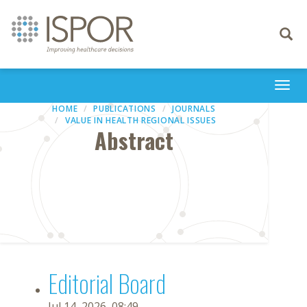
Toggle
navigati
Togg
navi
HOME
PUBLICATIONS
JOURNALS
VALUE IN HEALTH REGIONAL ISSUES
Abstract
Editorial Board
Jul 14, 2026, 08:49