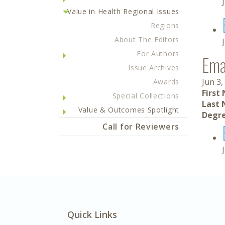
Value in Health Regional Issues
Regions
About The Editors
For Authors
Ema
Issue Archives
Jun 3,
Awards
First
Special Collections
Last 
Value & Outcomes Spotlight
Degre
Call for Reviewers
Quick Links