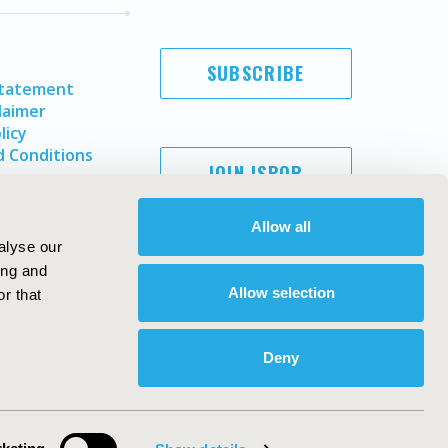
SUBSCRIBE
Statement
laimer
licy
 Conditions
JOIN ISPOR
Allow all
alyse our
ing and
Allow selection
r that
Deny
Copyright ©
2026
ISPOR
. All rights reserved.
ternational Society for Pharmacoeconomics and Outcomes
Research, Inc
ebsite Design & Development by
Matrix Group