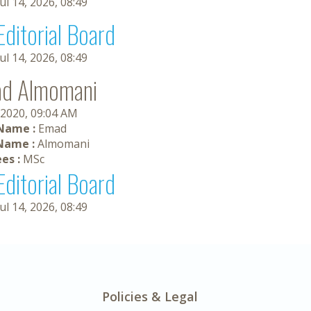
Jul 14, 2026, 08:49
Editorial Board
Jul 14, 2026, 08:49
d Almomani
 2020, 09:04 AM
 Name :
Emad
Name :
Almomani
es :
MSc
Editorial Board
Jul 14, 2026, 08:49
Policies & Legal