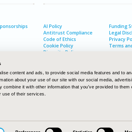
Sponsorships
AI Policy
Funding 
Antitrust Compliance
Legal Disc
Code of Ethics
Privacy Po
Cookie Policy
Terms and
Diversity Policy
s
ise content and ads, to provide social media features and to an
rmation about your use of our site with our social media, advertis
 combine it with other information that you’ve provided to them o
 use of their services.
In
rch
W