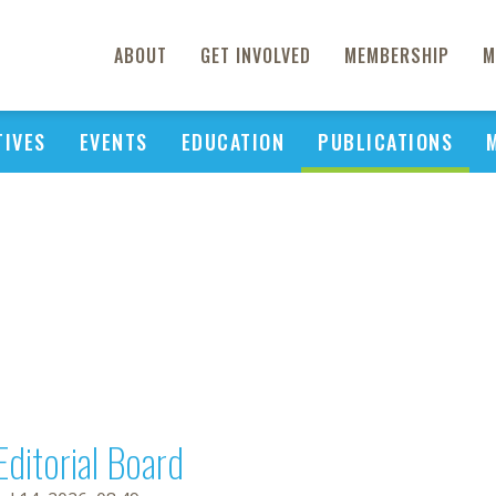
ABOUT
GET INVOLVED
MEMBERSHIP
M
TIVES
EVENTS
EDUCATION
PUBLICATIONS
Editorial Board