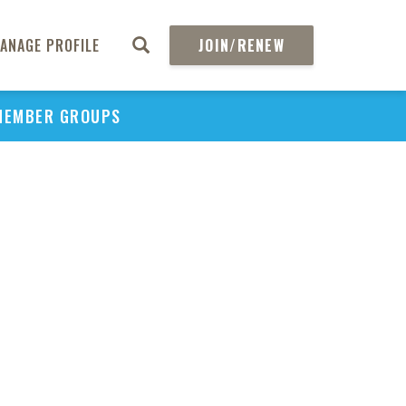
ANAGE PROFILE
JOIN/RENEW
MEMBER GROUPS
PU
H
REGIO
Abs