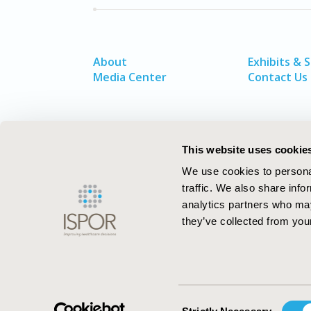
About
Exhibits & 
Media Center
Contact Us
This website uses cookie
We use cookies to personal
traffic. We also share info
analytics partners who may
they’ve collected from your
ISPOR–The Professional Society for
Health Economics and Outcomes Resea
Consent