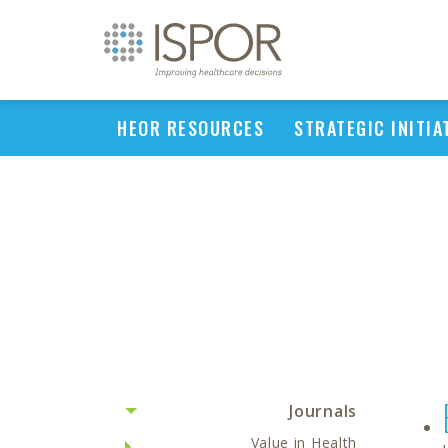
HEOR RESOURCES
STRATEGIC INITIA
Journals
Value in Health