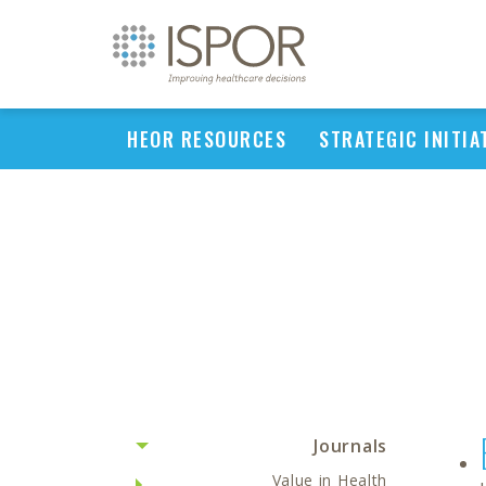
HEOR RESOURCES
STRATEGIC INITIA
Journals
Value in Health