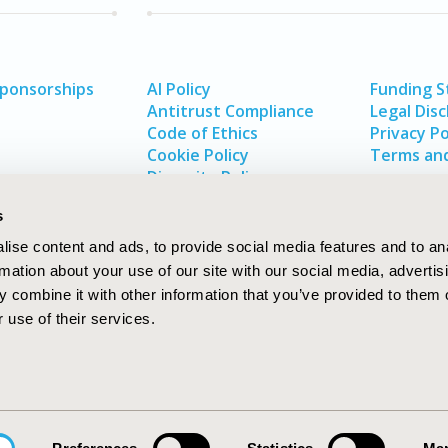
Sponsorships
AI Policy
Funding 
Antitrust Compliance
Legal Disc
Code of Ethics
Privacy Po
Cookie Policy
Terms and
Diversity Policy
s
ise content and ads, to provide social media features and to an
rmation about your use of our site with our social media, advertis
 combine it with other information that you’ve provided to them o
 use of their services.
In
rch
W