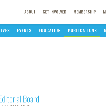
ABOUT
GET INVOLVED
MEMBERSHIP
M
TIVES
EVENTS
EDUCATION
PUBLICATIONS
Editorial Board