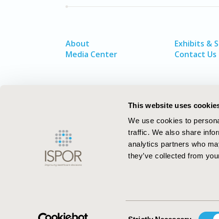
About
Exhibits & 
Media Center
Contact Us
This website uses cookie
We use cookies to personal
traffic. We also share info
analytics partners who may
they’ve collected from your
ISPOR–The Professional Society for
Health Economics and Outcomes Resea
Consent