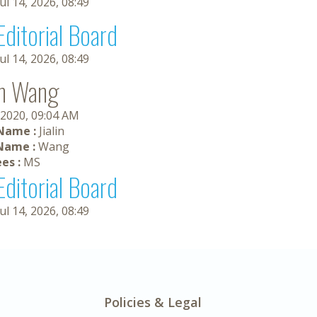
Jul 14, 2026, 08:49
Editorial Board
Jul 14, 2026, 08:49
lin Wang
 2020, 09:04 AM
 Name :
Jialin
Name :
Wang
es :
MS
Editorial Board
Jul 14, 2026, 08:49
Policies & Legal