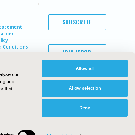
SUBSCRIBE
Statement
laimer
licy
 Conditions
JOIN ISPOR
Allow all
alyse our
ing and
Allow selection
r that
Deny
Copyright ©
2026
ISPOR
. All rights reserved.
ternational Society for Pharmacoeconomics and Outcomes
Research, Inc
ebsite Design & Development by
Matrix Group