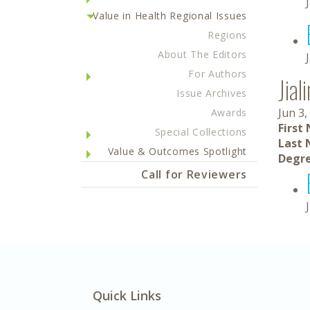
Value in Health Regional Issues
Regions
About The Editors
For Authors
Jia
Issue Archives
Jun 3,
Awards
First
Special Collections
Last 
Value & Outcomes Spotlight
Degre
Call for Reviewers
Quick Links