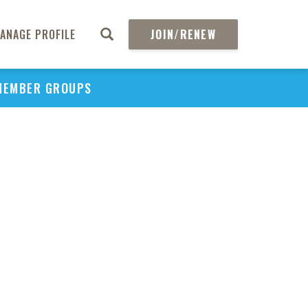
ANAGE PROFILE
JOIN/RENEW
MEMBER GROUPS
PU
H
REGIO
Abs