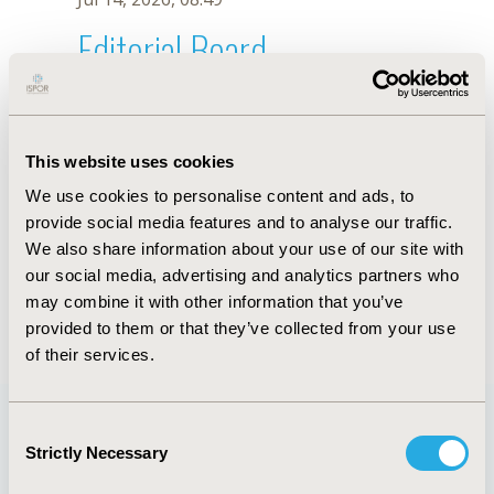
Editorial Board
Jul 14, 2026, 08:49
Sharifa Ezat Wan Puteh
This website uses cookies
Jun 3, 2020, 09:04 AM
We use cookies to personalise content and ads, to
First Name :
Sharifa
Last Name :
Ezat Wan Puteh
provide social media features and to analyse our traffic.
Degrees :
PhD
We also share information about your use of our site with
Editorial Board
our social media, advertising and analytics partners who
may combine it with other information that you’ve
Jul 14, 2026, 08:49
provided to them or that they’ve collected from your use
of their services.
Consent
Strictly Necessary
Selection
Quick Links