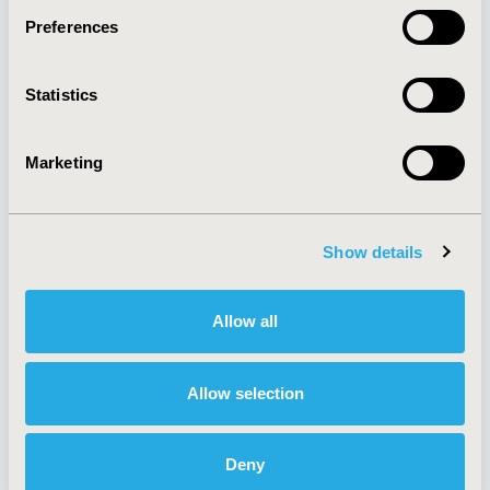
Preferences
About
Exhibits &
Statistics
Media Center
Sponsorships
Contact Us
Marketing
Policies & Legal
Show details
AI Policy
Funding Statement
Antitrust Compliance
Legal Disclaimer
Allow all
Code of Ethics
Privacy Policy
Cookie Policy
Terms and
Diversity Policy
Conditions
Allow selection
Deny