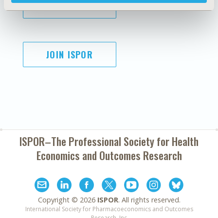
SUBSCRIBE
JOIN ISPOR
ISPOR–The Professional Society for
Health
Economics and Outcomes Research
Copyright ©
2026
ISPOR
. All rights reserved.
International Society for Pharmacoeconomics and Outcomes
Research, Inc