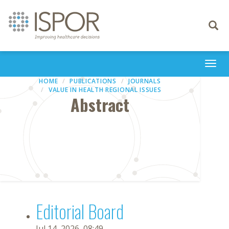
Toggle
navigati
Togg
navi
HOME
PUBLICATIONS
JOURNALS
VALUE IN HEALTH REGIONAL ISSUES
Abstract
Editorial Board
Jul 14, 2026, 08:49