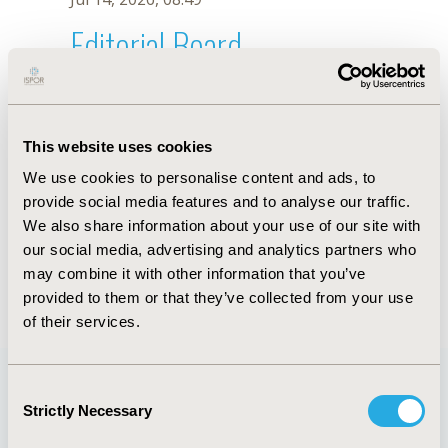
Editorial Board
Jul 14, 2026, 08:49
Laura Downey
This website uses cookies
Jun 3, 2020, 09:04 AM
We use cookies to personalise content and ads, to
First Name :
Laura
Last Name :
Downey
provide social media features and to analyse our traffic.
Degrees :
We also share information about your use of our site with
Editorial Board
our social media, advertising and analytics partners who
may combine it with other information that you’ve
Jul 14, 2026, 08:49
provided to them or that they’ve collected from your use
of their services.
Consent
Strictly Necessary
Selection
Quick Links