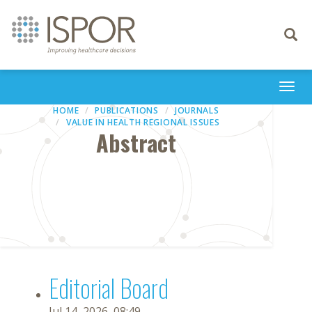
Toggle
navigati
Togg
navi
HOME
PUBLICATIONS
JOURNALS
VALUE IN HEALTH REGIONAL ISSUES
Abstract
Editorial Board
Jul 14, 2026, 08:49