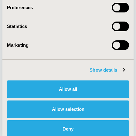
Preferences
About
Exhibits &
Statistics
Media Center
Sponsorships
Contact Us
Marketing
Policies & Legal
Show details
AI Policy
Funding Statement
Antitrust Compliance
Legal Disclaimer
Allow all
Code of Ethics
Privacy Policy
Cookie Policy
Terms and
Diversity Policy
Conditions
Allow selection
Deny