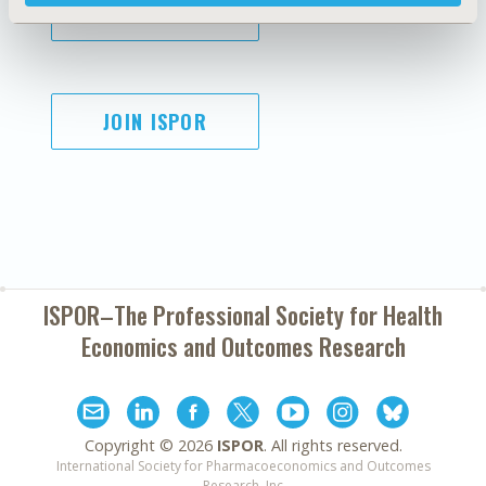
SUBSCRIBE
JOIN ISPOR
ISPOR–The Professional Society for
Health
Economics and Outcomes Research
Copyright ©
2026
ISPOR
. All rights reserved.
International Society for Pharmacoeconomics and Outcomes
Research, Inc