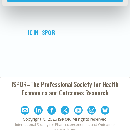
SUBSCRIBE
JOIN ISPOR
ISPOR–The Professional Society for
Health
Economics and Outcomes Research
Copyright ©
2026
ISPOR
. All rights reserved.
International Society for Pharmacoeconomics and Outcomes
Research, Inc