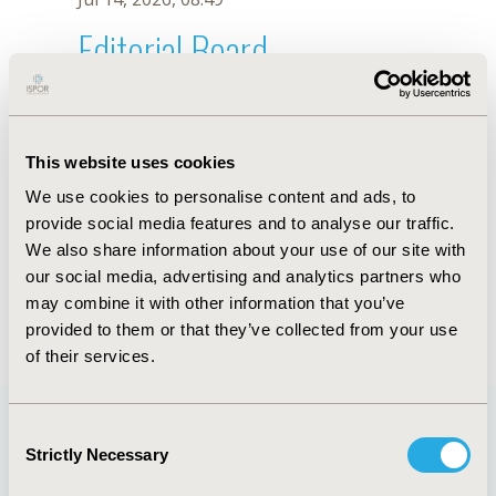
Editorial Board
Jul 14, 2026, 08:49
Osvaldo Ulises Garay
This website uses cookies
Dec 16, 2019, 08:53 AM
We use cookies to personalise content and ads, to
First Name :
Osvaldo Ulises
Last Name :
Garay
provide social media features and to analyse our traffic.
Degrees :
MSc
We also share information about your use of our site with
Editorial Board
our social media, advertising and analytics partners who
may combine it with other information that you’ve
Jul 14, 2026, 08:49
provided to them or that they’ve collected from your use
of their services.
Consent
Strictly Necessary
Selection
Quick Links