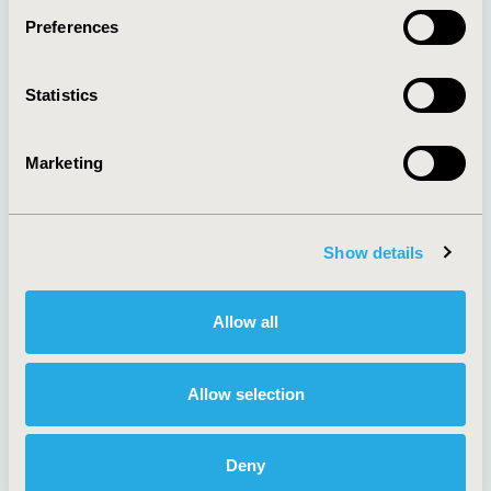
Preferences
About
Exhibits &
Statistics
Media Center
Sponsorships
Contact Us
Marketing
Policies & Legal
Show details
AI Policy
Funding Statement
Antitrust Compliance
Legal Disclaimer
Allow all
Code of Ethics
Privacy Policy
Cookie Policy
Terms and
Diversity Policy
Conditions
Allow selection
Deny