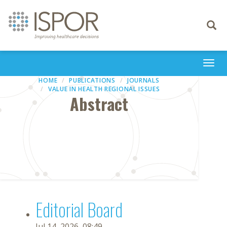
Toggle
navigati
Togg
navi
HOME
PUBLICATIONS
JOURNALS
VALUE IN HEALTH REGIONAL ISSUES
Abstract
Editorial Board
Jul 14, 2026, 08:49