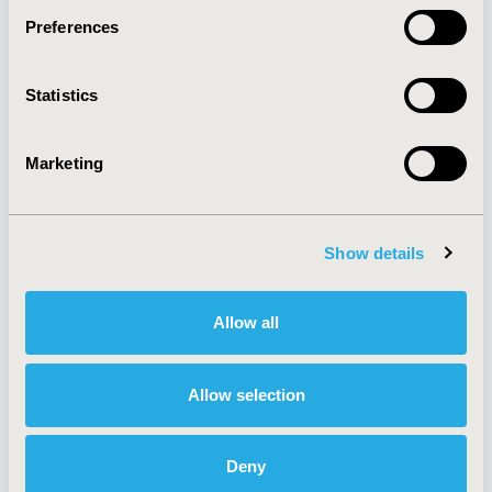
Preferences
About
Exhibits &
Statistics
Media Center
Sponsorships
Contact Us
Marketing
Policies & Legal
Show details
AI Policy
Funding Statement
Antitrust Compliance
Legal Disclaimer
Allow all
Code of Ethics
Privacy Policy
Cookie Policy
Terms and
Diversity Policy
Conditions
Allow selection
Deny