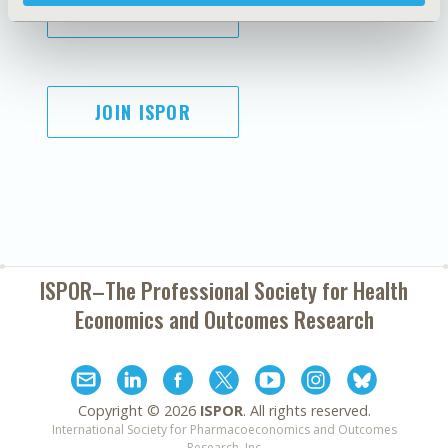
SUBSCRIBE
JOIN ISPOR
ISPOR–The Professional Society for
Health
Economics and Outcomes Research
Copyright ©
2026
ISPOR
. All rights reserved.
International Society for Pharmacoeconomics and Outcomes
Research, Inc