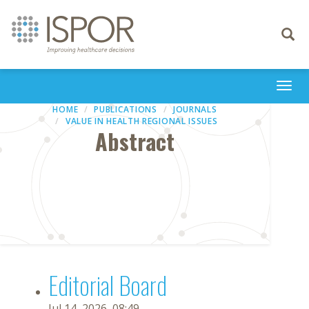
Toggle
navigati
Togg
navi
HOME
PUBLICATIONS
JOURNALS
VALUE IN HEALTH REGIONAL ISSUES
Abstract
Editorial Board
Jul 14, 2026, 08:49