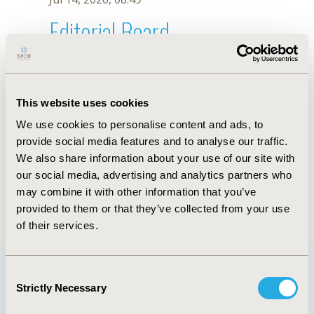
Editorial Board
Jul 14, 2026, 08:49
Sima Esther Ferman
This website uses cookies
Dec 16, 2019, 08:53 AM
We use cookies to personalise content and ads, to
First Name :
Sima Esther
Last Name :
Ferman
provide social media features and to analyse our traffic.
Degrees :
PhD
We also share information about your use of our site with
Editorial Board
our social media, advertising and analytics partners who
may combine it with other information that you’ve
Jul 14, 2026, 08:49
provided to them or that they’ve collected from your use
of their services.
Consent
Strictly Necessary
Selection
Quick Links