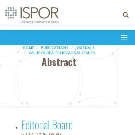
Toggle
navigati
Togg
navi
HOME
PUBLICATIONS
JOURNALS
VALUE IN HEALTH REGIONAL ISSUES
Abstract
Editorial Board
Jul 14, 2026, 08:49