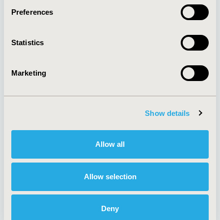
Preferences
About
Exhibits &
Statistics
Media Center
Sponsorships
Contact Us
Marketing
Policies & Legal
Show details
AI Policy
Funding Statement
Antitrust Compliance
Legal Disclaimer
Allow all
Code of Ethics
Privacy Policy
Cookie Policy
Terms and
Diversity Policy
Conditions
Allow selection
Deny