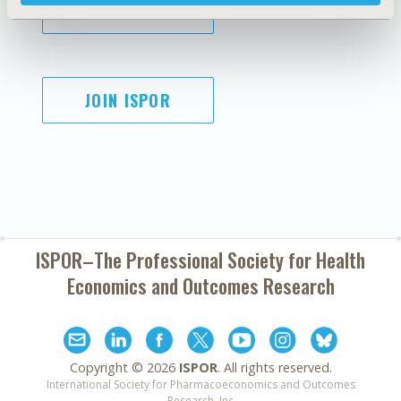
SUBSCRIBE
JOIN ISPOR
ISPOR–The Professional Society for
Health
Economics and Outcomes Research
Copyright ©
2026
ISPOR
. All rights reserved.
International Society for Pharmacoeconomics and Outcomes
Research, Inc