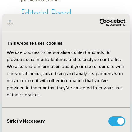
Editorial Board
Jul 14, 2026, 08:49
Luciana Ribeiro Bahia
This website uses cookies
Dec 16, 2019, 08:54 AM
We use cookies to personalise content and ads, to
First Name :
Luciana Ribeiro
Last Name :
Bahia
provide social media features and to analyse our traffic.
Degrees :
PhD
We also share information about your use of our site with
Editorial Board
our social media, advertising and analytics partners who
may combine it with other information that you’ve
Jul 14, 2026, 08:49
provided to them or that they’ve collected from your use
of their services.
Consent
Strictly Necessary
Selection
Quick Links