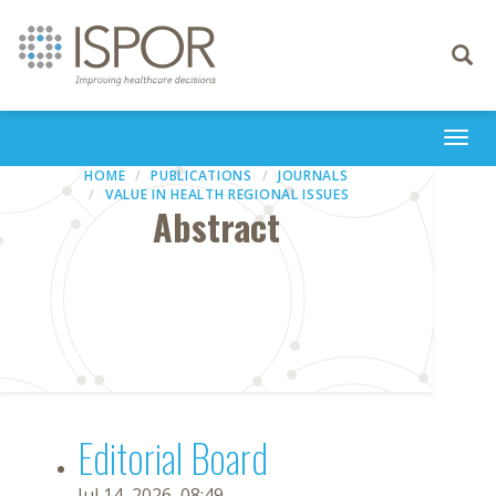
Toggle
navigati
Togg
navi
HOME
PUBLICATIONS
JOURNALS
VALUE IN HEALTH REGIONAL ISSUES
Abstract
Editorial Board
Jul 14, 2026, 08:49