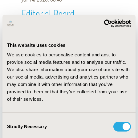
Editorial Board
Jul 14, 2026, 08:49
Diego Martins
This website uses cookies
Jul 26, 2018, 12:57 PM
We use cookies to personalise content and ads, to
First Name :
Diego
Last Name :
Martins
provide social media features and to analyse our traffic.
Degrees :
BPhysio
We also share information about your use of our site with
Editorial Board
our social media, advertising and analytics partners who
may combine it with other information that you’ve
Jul 14, 2026, 08:49
provided to them or that they’ve collected from your use
of their services.
Consent
Strictly Necessary
Selection
Quick Links