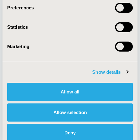
Preferences
About
Exhibits &
Statistics
Media Center
Sponsorships
Contact Us
Marketing
Policies & Legal
Show details
AI Policy
Funding Statement
Antitrust Compliance
Legal Disclaimer
Allow all
Code of Ethics
Privacy Policy
Cookie Policy
Terms and
Diversity Policy
Conditions
Allow selection
Deny