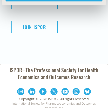
SUBSCRIBE
JOIN ISPOR
ISPOR–The Professional Society for
Health
Economics and Outcomes Research
Copyright ©
2026
ISPOR
. All rights reserved.
International Society for Pharmacoeconomics and Outcomes
Research, Inc