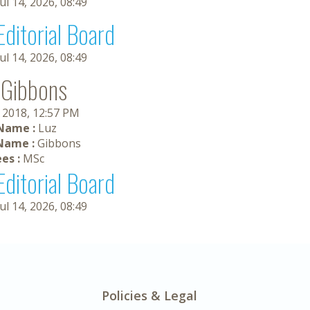
Jul 14, 2026, 08:49
Editorial Board
Jul 14, 2026, 08:49
 Gibbons
, 2018, 12:57 PM
 Name :
Luz
Name :
Gibbons
es :
MSc
Editorial Board
Jul 14, 2026, 08:49
Policies & Legal