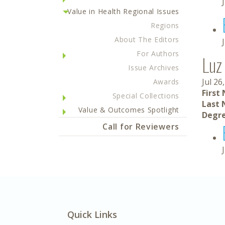
Value in Health Regional Issues
Regions
About The Editors
For Authors
Luz
Issue Archives
Jul 26
Awards
First
Special Collections
Last 
Value & Outcomes Spotlight
Degre
Call for Reviewers
Quick Links