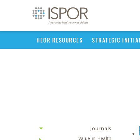
HEOR RESOURCES
STRATEGIC INITIA
Journals
Value in Health