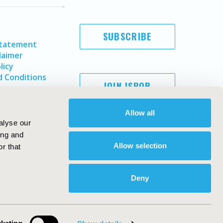
SUBSCRIBE
Statement
laimer
licy
 Conditions
JOIN ISPOR
Allow all
alyse our
ing and
Allow selection
r that
Deny
Copyright ©
2026
ISPOR
. All rights reserved.
ternational Society for Pharmacoeconomics and Outcomes
Research, Inc
ebsite Design & Development by
Matrix Group