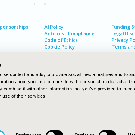
Sponsorships
AI Policy
Funding 
Antitrust Compliance
Legal Disc
Code of Ethics
Privacy Po
Cookie Policy
Terms and
Diversity Policy
s
ise content and ads, to provide social media features and to an
rmation about your use of our site with our social media, advertis
 combine it with other information that you’ve provided to them o
 use of their services.
In
rch
W