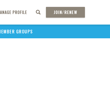
ANAGE PROFILE
JOIN/RENEW
MEMBER GROUPS
PU
H
REGIO
Abs