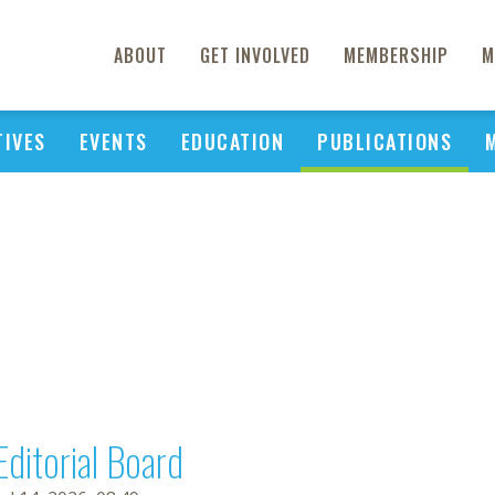
ABOUT
GET INVOLVED
MEMBERSHIP
M
TIVES
EVENTS
EDUCATION
PUBLICATIONS
Editorial Board