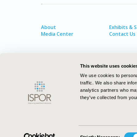
About
Exhibits & 
Media Center
Contact Us
This website uses cookie
We use cookies to personal
traffic. We also share info
analytics partners who may
they’ve collected from your
ISPOR–The Professional Society for
Health Economics and Outcomes Resea
Consent