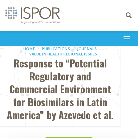
Toggle
navigati
Togg
navi
HOME
PUBLICATIONS
JOURNALS
VALUE IN HEALTH REGIONAL ISSUES
Response to “Potential
Regulatory and
Commercial Environment
for Biosimilars in Latin
America” by Azevedo et al.