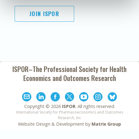
JOIN ISPOR
ISPOR–The Professional Society for
Health
Economics and Outcomes Research
Copyright ©
2026
ISPOR
. All rights reserved.
International Society for Pharmacoeconomics and Outcomes
Research, Inc
Website Design & Development by
Matrix Group