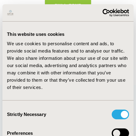
FULL TEXT
Abstract
This website uses cookies
Authors
We use cookies to personalise content and ads, to
provide social media features and to analyse our traffic.
Jorge Revilla Beltri
We also share information about your use of our site with
our social media, advertising and analytics partners who
Back to Volume 2, Issue 2 - Focus on CEEWAA
may combine it with other information that you’ve
provided to them or that they’ve collected from your use
of their services.
Quick Links
Consent
Strictly Necessary
Selection
Preferences