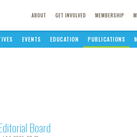
ABOUT
GET INVOLVED
MEMBERSHIP
M
TIVES
EVENTS
EDUCATION
PUBLICATIONS
Editorial Board