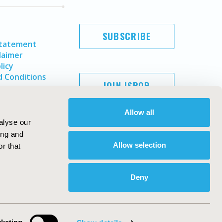
SUBSCRIBE
Statement
laimer
licy
 Conditions
JOIN ISPOR
Allow all
alyse our
ing and
Allow selection
r that
Deny
Copyright ©
2026
ISPOR
. All rights reserved.
ternational Society for Pharmacoeconomics and Outcomes
Research, Inc
ebsite Design & Development by
Matrix Group