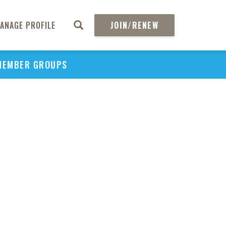
ANAGE PROFILE
JOIN/RENEW
MEMBER GROUPS
PU
H
REGIO
Abs