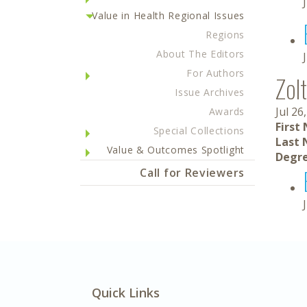
Value in Health Regional Issues
Regions
About The Editors
For Authors
Zol
Issue Archives
Jul 26
Awards
First
Special Collections
Last 
Value & Outcomes Spotlight
Degre
Call for Reviewers
Quick Links