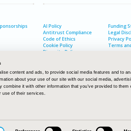
Sponsorships
AI Policy
Funding 
Antitrust Compliance
Legal Disc
Code of Ethics
Privacy Po
Cookie Policy
Terms and
Diversity Policy
s
ise content and ads, to provide social media features and to an
rmation about your use of our site with our social media, advertis
 combine it with other information that you’ve provided to them o
 use of their services.
In
rch
W