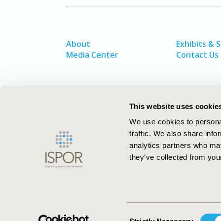
About
Exhibits & 
Media Center
Contact Us
This website uses cookie
We use cookies to personal
traffic. We also share info
analytics partners who may
they’ve collected from your
ISPOR–The Professional Society for
Health Economics and Outcomes Resea
Consent