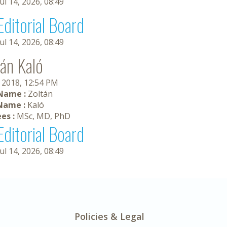
Jul 14, 2026, 08:49
Editorial Board
Jul 14, 2026, 08:49
tán Kaló
, 2018, 12:54 PM
 Name :
Zoltán
Name :
Kaló
es :
MSc, MD, PhD
Editorial Board
Jul 14, 2026, 08:49
Policies & Legal