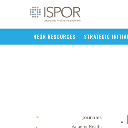
HEOR RESOURCES
STRATEGIC INITIA
Journals
Value in Health