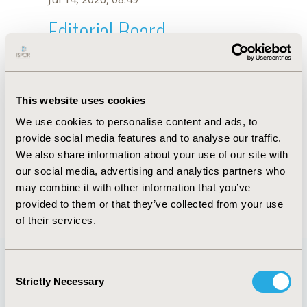
Editorial Board
Jul 14, 2026, 08:49
Zaleha Md Isa
This website uses cookies
Jul 26, 2018, 12:53 PM
We use cookies to personalise content and ads, to
First Name :
Zaleha
Last Name :
Md Isa
provide social media features and to analyse our traffic.
Degrees :
PhD
We also share information about your use of our site with
Editorial Board
our social media, advertising and analytics partners who
may combine it with other information that you’ve
Jul 14, 2026, 08:49
provided to them or that they’ve collected from your use
of their services.
Consent
Strictly Necessary
Selection
Quick Links