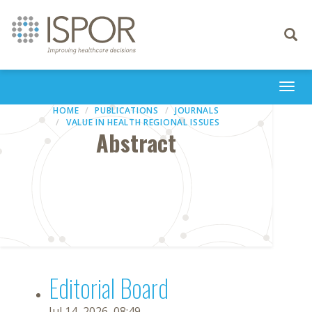
Toggle
navigati
Togg
navi
HOME
PUBLICATIONS
JOURNALS
VALUE IN HEALTH REGIONAL ISSUES
Abstract
Editorial Board
Jul 14, 2026, 08:49