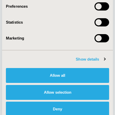
Preferences
About
Exhibits &
Statistics
Media Center
Sponsorships
Contact Us
Marketing
Policies & Legal
Show details
AI Policy
Funding Statement
Antitrust Compliance
Legal Disclaimer
Allow all
Code of Ethics
Privacy Policy
Cookie Policy
Terms and
Diversity Policy
Conditions
Allow selection
Deny