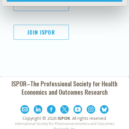
SUBSCRIBE
JOIN ISPOR
ISPOR–The Professional Society for
Health
Economics and Outcomes Research
Copyright ©
2026
ISPOR
. All rights reserved.
International Society for Pharmacoeconomics and Outcomes
Research, Inc