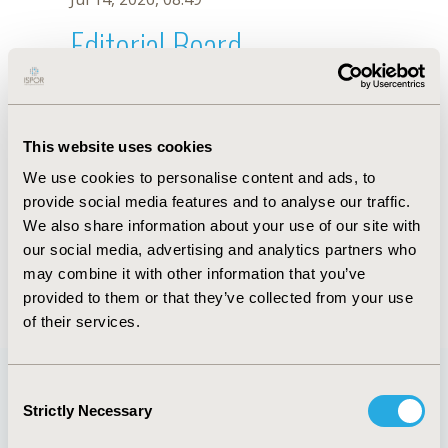
Editorial Board
Jul 14, 2026, 08:49
Zoltán Kaló
This website uses cookies
Jul 26, 2018, 12:53 PM
We use cookies to personalise content and ads, to
First Name :
Zoltán
Last Name :
Kaló
provide social media features and to analyse our traffic.
Degrees :
MSc, MD, PhD
We also share information about your use of our site with
Editorial Board
our social media, advertising and analytics partners who
may combine it with other information that you’ve
Jul 14, 2026, 08:49
provided to them or that they’ve collected from your use
of their services.
Consent
Strictly Necessary
Selection
Quick Links