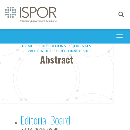
Toggle
navigati
Togg
navi
HOME
PUBLICATIONS
JOURNALS
VALUE IN HEALTH REGIONAL ISSUES
Abstract
Editorial Board
Jul 14, 2026, 08:49