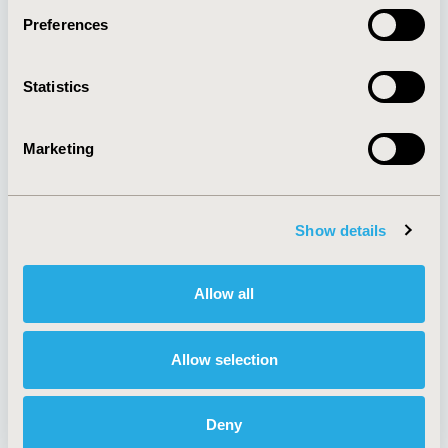
Preferences
About
Exhibits &
Statistics
Media Center
Sponsorships
Contact Us
Marketing
Policies & Legal
Show details
AI Policy
Funding Statement
Antitrust Compliance
Legal Disclaimer
Allow all
Code of Ethics
Privacy Policy
Cookie Policy
Terms and
Diversity Policy
Conditions
Allow selection
Deny