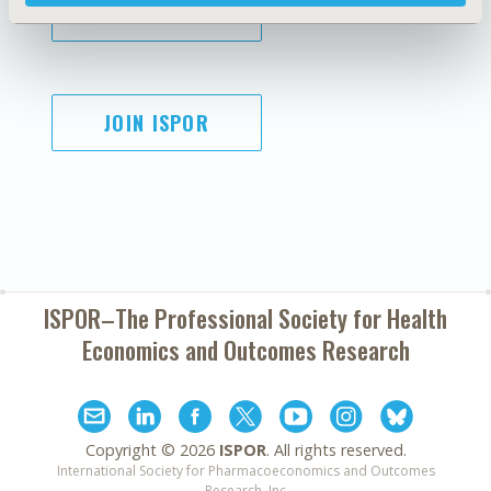
SUBSCRIBE
JOIN ISPOR
ISPOR–The Professional Society for
Health
Economics and Outcomes Research
Copyright ©
2026
ISPOR
. All rights reserved.
International Society for Pharmacoeconomics and Outcomes
Research, Inc