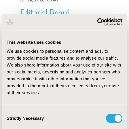
Editorial Board
Jul 14, 2026, 08:49
Hiroshi Tsumura
This website uses cookies
Jul 26, 2018, 12:51 PM
We use cookies to personalise content and ads, to
First Name :
Hiroshi
Last Name :
Tsumura
provide social media features and to analyse our traffic.
Degrees :
MD, PhD
We also share information about your use of our site with
Editorial Board
our social media, advertising and analytics partners who
may combine it with other information that you’ve
Jul 14, 2026, 08:49
provided to them or that they’ve collected from your use
of their services.
Consent
Strictly Necessary
Selection
Quick Links