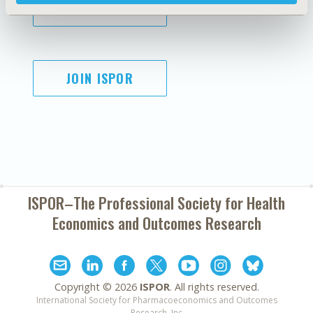
SUBSCRIBE
JOIN ISPOR
ISPOR–The Professional Society for
Health
Economics and Outcomes Research
Copyright ©
2026
ISPOR
. All rights reserved.
International Society for Pharmacoeconomics and Outcomes
Research, Inc