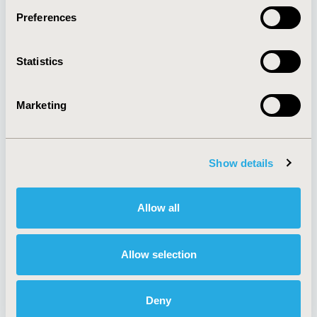
Preferences
About
Exhibits &
Statistics
Media Center
Sponsorships
Contact Us
Marketing
Policies & Legal
Show details
AI Policy
Funding Statement
Antitrust Compliance
Legal Disclaimer
Allow all
Code of Ethics
Privacy Policy
Cookie Policy
Terms and
Diversity Policy
Conditions
Allow selection
Deny