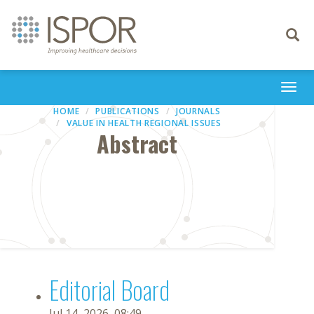
Toggle
navigati
Togg
navi
HOME
PUBLICATIONS
JOURNALS
VALUE IN HEALTH REGIONAL ISSUES
Abstract
Editorial Board
Jul 14, 2026, 08:49