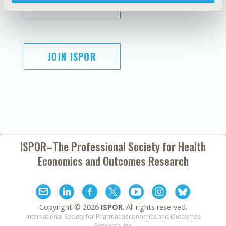
SUBSCRIBE
JOIN ISPOR
ISPOR–The Professional Society for
Health
Economics and Outcomes Research
Copyright ©
2026
ISPOR
. All rights reserved.
International Society for Pharmacoeconomics and Outcomes
Research, Inc