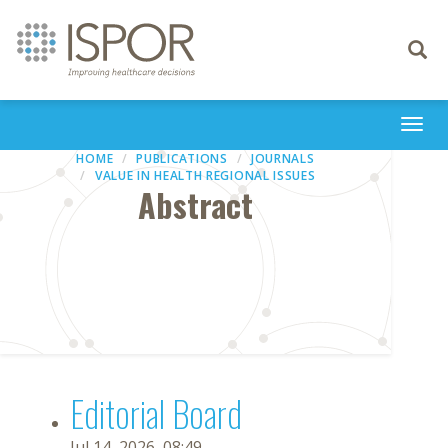
Toggle
navigati
Togg
navi
HOME
PUBLICATIONS
JOURNALS
VALUE IN HEALTH REGIONAL ISSUES
Abstract
Editorial Board
Jul 14, 2026, 08:49