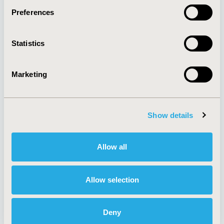
Preferences
About
Exhibits &
Statistics
Media Center
Sponsorships
Contact Us
Marketing
Policies & Legal
Show details
AI Policy
Funding Statement
Antitrust Compliance
Legal Disclaimer
Allow all
Code of Ethics
Privacy Policy
Cookie Policy
Terms and
Diversity Policy
Conditions
Allow selection
Deny