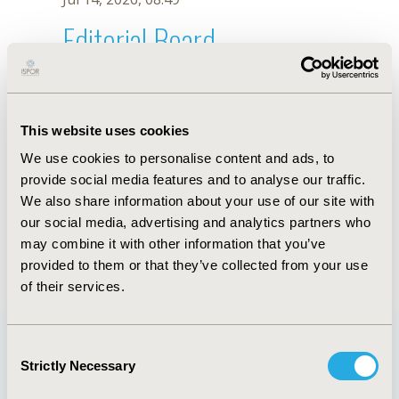
Editorial Board
Jul 14, 2026, 08:49
D. Buitrago-Garcia
This website uses cookies
Oct 18, 2019, 10:28 AM
We use cookies to personalise content and ads, to
First Name :
D.
Last Name :
Buitrago-Garcia
provide social media features and to analyse our traffic.
Degrees :
We also share information about your use of our site with
Editorial Board
our social media, advertising and analytics partners who
may combine it with other information that you’ve
Jul 14, 2026, 08:49
provided to them or that they’ve collected from your use
of their services.
Consent
Strictly Necessary
Selection
Quick Links