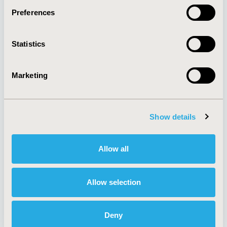
Preferences
About
Exhibits &
Statistics
Media Center
Sponsorships
Contact Us
Marketing
Policies & Legal
Show details
AI Policy
Funding Statement
Antitrust Compliance
Legal Disclaimer
Allow all
Code of Ethics
Privacy Policy
Cookie Policy
Terms and
Diversity Policy
Conditions
Allow selection
Deny