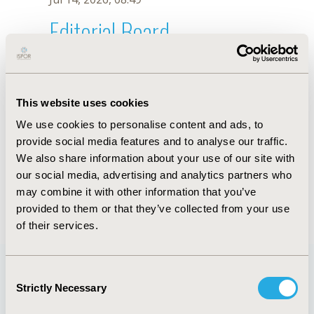
Editorial Board
Jul 14, 2026, 08:49
N. Graham
This website uses cookies
Oct 18, 2019, 10:28 AM
We use cookies to personalise content and ads, to
First Name :
N.
Last Name :
Graham
provide social media features and to analyse our traffic.
Degrees :
We also share information about your use of our site with
Editorial Board
our social media, advertising and analytics partners who
may combine it with other information that you’ve
Jul 14, 2026, 08:49
provided to them or that they’ve collected from your use
of their services.
Consent
Strictly Necessary
Selection
Quick Links