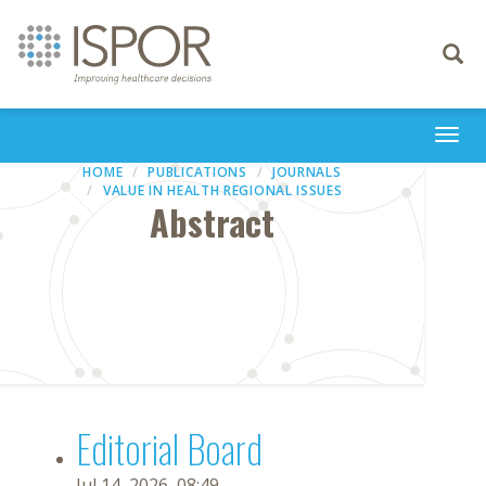
Toggle
navigati
Togg
navi
HOME
PUBLICATIONS
JOURNALS
VALUE IN HEALTH REGIONAL ISSUES
Abstract
Editorial Board
Jul 14, 2026, 08:49