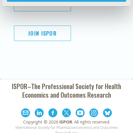
SUBSCRIBE
JOIN ISPOR
ISPOR–The Professional Society for
Health
Economics and Outcomes Research
Copyright ©
2026
ISPOR
. All rights reserved.
International Society for Pharmacoeconomics and Outcomes
Research, Inc