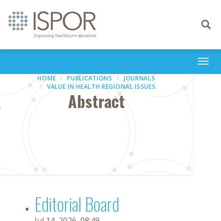
Toggle
navigati
Togg
navi
HOME
PUBLICATIONS
JOURNALS
VALUE IN HEALTH REGIONAL ISSUES
Abstract
Editorial Board
Jul 14, 2026, 08:49