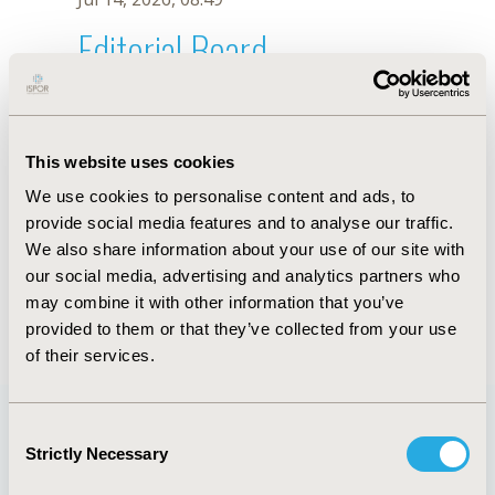
Editorial Board
Jul 14, 2026, 08:49
J.G. Ariza
This website uses cookies
Oct 18, 2019, 10:28 AM
We use cookies to personalise content and ads, to
First Name :
J.G.
Last Name :
Ariza
provide social media features and to analyse our traffic.
Degrees :
We also share information about your use of our site with
Editorial Board
our social media, advertising and analytics partners who
may combine it with other information that you’ve
Jul 14, 2026, 08:49
provided to them or that they’ve collected from your use
of their services.
Consent
Strictly Necessary
Selection
Quick Links