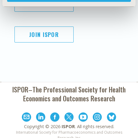
SUBSCRIBE
JOIN ISPOR
ISPOR–The Professional Society for
Health
Economics and Outcomes Research
Copyright ©
2026
ISPOR
. All rights reserved.
International Society for Pharmacoeconomics and Outcomes
Research, Inc