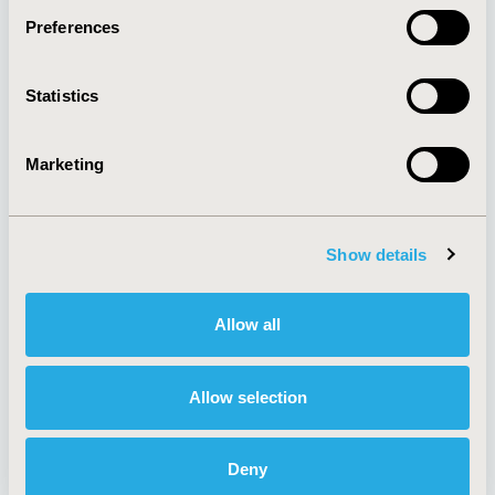
Preferences
About
Exhibits &
Statistics
Media Center
Sponsorships
Contact Us
Marketing
Policies & Legal
Show details
AI Policy
Funding Statement
Antitrust Compliance
Legal Disclaimer
Allow all
Code of Ethics
Privacy Policy
Cookie Policy
Terms and
Diversity Policy
Conditions
Allow selection
Deny