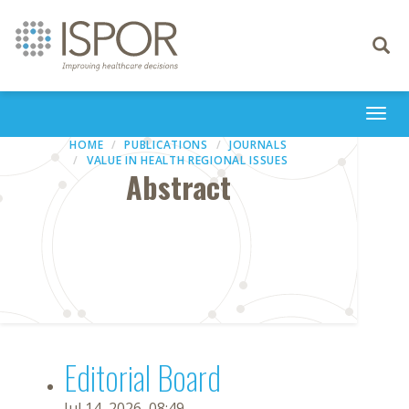
Toggle
navigati
Togg
navi
HOME
PUBLICATIONS
JOURNALS
VALUE IN HEALTH REGIONAL ISSUES
Abstract
Editorial Board
Jul 14, 2026, 08:49