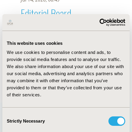
Editorial Board
Jul 14, 2026, 08:49
J.M. Ceresetto
This website uses cookies
Oct 18, 2019, 10:28 AM
We use cookies to personalise content and ads, to
First Name :
J.M.
Last Name :
Ceresetto
provide social media features and to analyse our traffic.
Degrees :
We also share information about your use of our site with
Editorial Board
our social media, advertising and analytics partners who
may combine it with other information that you’ve
Jul 14, 2026, 08:49
provided to them or that they’ve collected from your use
of their services.
Consent
Strictly Necessary
Selection
Quick Links