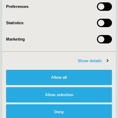
Preferences
About
Exhibits &
Statistics
Media Center
Sponsorships
Contact Us
Marketing
Policies & Legal
Show details
AI Policy
Funding Statement
Antitrust Compliance
Legal Disclaimer
Allow all
Code of Ethics
Privacy Policy
Cookie Policy
Terms and
Diversity Policy
Conditions
Allow selection
Deny