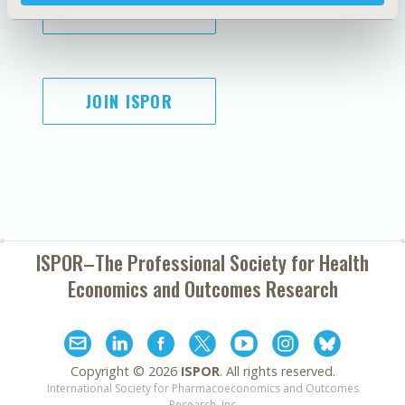
SUBSCRIBE
JOIN ISPOR
ISPOR–The Professional Society for
Health
Economics and Outcomes Research
Copyright ©
2026
ISPOR
. All rights reserved.
International Society for Pharmacoeconomics and Outcomes
Research, Inc