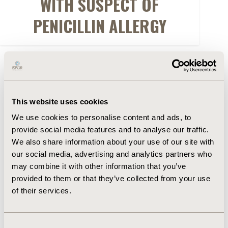
WITH SUSPECT OF
PENICILLIN ALLERGY
FULL TEXT
Abstract
This website uses cookies
We use cookies to personalise content and ads, to
Authors
provide social media features and to analyse our traffic.
We also share information about your use of our site with
our social media, advertising and analytics partners who
D. Sole
R.C. Lucchetta
M.E. Nita
N. Rubini
G.O.
may combine it with other information that you’ve
Pedro
M.V. Aun
L. Okumura
B.S. Riveros
M.P.
provided to them or that they’ve collected from your use
Rosim
W.M. dos Santos
of their services.
Back to Volume 19, Supplemental S
Consent