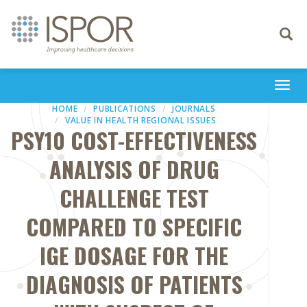
Toggle
navigati
Togg
navi
HOME
PUBLICATIONS
JOURNALS
VALUE IN HEALTH REGIONAL ISSUES
PSY10 COST-EFFECTIVENESS
ANALYSIS OF DRUG
CHALLENGE TEST
COMPARED TO SPECIFIC
IGE DOSAGE FOR THE
DIAGNOSIS OF PATIENTS