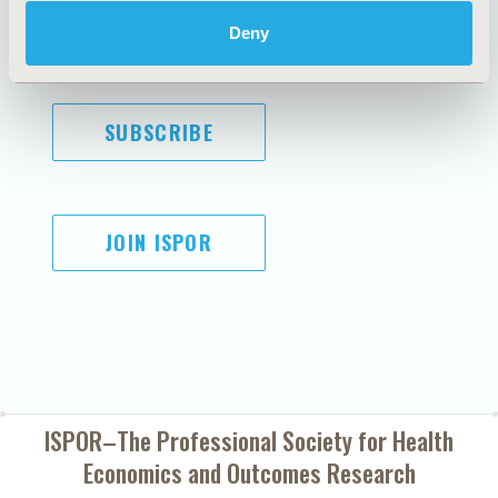
Diversity Policy
Conditions
Deny
SUBSCRIBE
JOIN ISPOR
ISPOR–The Professional Society for
Health
Economics and Outcomes Research