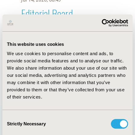
Editorial Board
Jul 14, 2026, 08:49
K. Viana
This website uses cookies
Oct 18, 2019, 10:28 AM
We use cookies to personalise content and ads, to
First Name :
K.
Last Name :
Viana
provide social media features and to analyse our traffic.
Degrees :
We also share information about your use of our site with
Editorial Board
our social media, advertising and analytics partners who
may combine it with other information that you’ve
Jul 14, 2026, 08:49
provided to them or that they’ve collected from your use
of their services.
Consent
Strictly Necessary
Selection
Quick Links