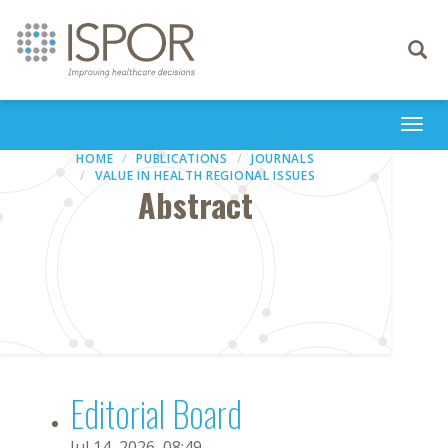
Toggle
navigati
Togg
navi
HOME
PUBLICATIONS
JOURNALS
VALUE IN HEALTH REGIONAL ISSUES
Abstract
Editorial Board
Jul 14, 2026, 08:49