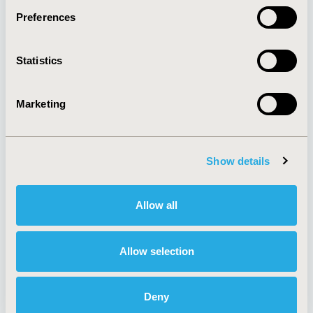
Preferences
About
Exhibits &
Statistics
Media Center
Sponsorships
Contact Us
Marketing
Policies & Legal
Show details
AI Policy
Funding Statement
Antitrust Compliance
Legal Disclaimer
Allow all
Code of Ethics
Privacy Policy
Cookie Policy
Terms and
Diversity Policy
Conditions
Allow selection
Deny