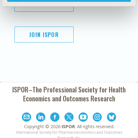
SUBSCRIBE
JOIN ISPOR
ISPOR–The Professional Society for
Health
Economics and Outcomes Research
Copyright ©
2026
ISPOR
. All rights reserved.
International Society for Pharmacoeconomics and Outcomes
Research, Inc