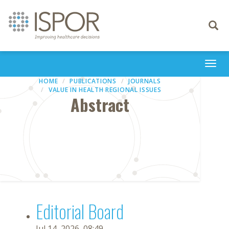
Toggle
navigati
Togg
navi
HOME
PUBLICATIONS
JOURNALS
VALUE IN HEALTH REGIONAL ISSUES
Abstract
Editorial Board
Jul 14, 2026, 08:49