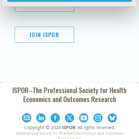
SUBSCRIBE
JOIN ISPOR
ISPOR–The Professional Society for
Health
Economics and Outcomes Research
Copyright ©
2026
ISPOR
. All rights reserved.
International Society for Pharmacoeconomics and Outcomes
Research, Inc