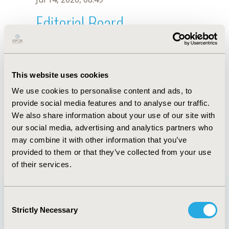
Editorial Board
Jul 14, 2026, 08:49
M.C. Corrêa
This website uses cookies
Oct 18, 2019, 10:28 AM
We use cookies to personalise content and ads, to
First Name :
M.C.
Last Name :
Corrêa
provide social media features and to analyse our traffic.
Degrees :
We also share information about your use of our site with
Editorial Board
our social media, advertising and analytics partners who
may combine it with other information that you’ve
Jul 14, 2026, 08:49
provided to them or that they’ve collected from your use
of their services.
Consent
Strictly Necessary
Selection
Quick Links