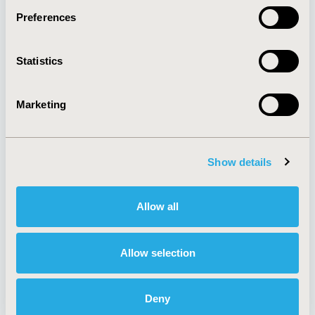
Preferences
About
Exhibits &
Statistics
Media Center
Sponsorships
Contact Us
Marketing
Policies & Legal
Show details
AI Policy
Funding Statement
Antitrust Compliance
Legal Disclaimer
Allow all
Code of Ethics
Privacy Policy
Cookie Policy
Terms and
Diversity Policy
Conditions
Allow selection
Deny