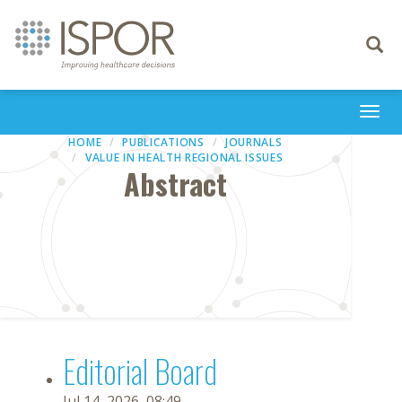
Toggle
navigati
Togg
navi
HOME
PUBLICATIONS
JOURNALS
VALUE IN HEALTH REGIONAL ISSUES
Abstract
Editorial Board
Jul 14, 2026, 08:49