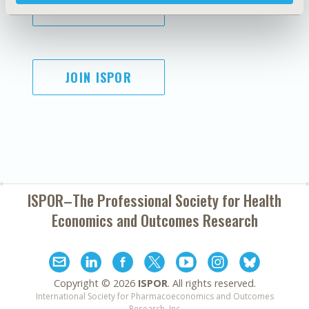
SUBSCRIBE
JOIN ISPOR
ISPOR–The Professional Society for
Health
Economics and Outcomes Research
Copyright ©
2026
ISPOR
. All rights reserved.
International Society for Pharmacoeconomics and Outcomes
Research, Inc