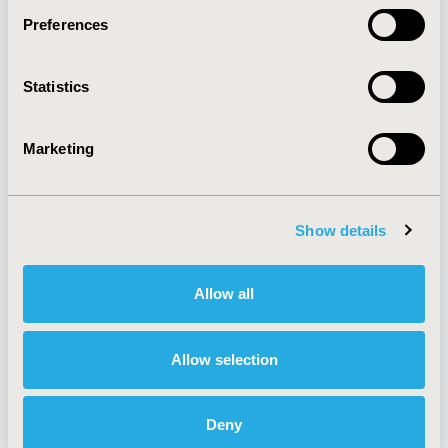
Preferences
About
Exhibits &
Statistics
Media Center
Sponsorships
Contact Us
Marketing
Policies & Legal
Show details
AI Policy
Funding Statement
Antitrust Compliance
Legal Disclaimer
Allow all
Code of Ethics
Privacy Policy
Cookie Policy
Terms and
Diversity Policy
Conditions
Allow selection
Deny