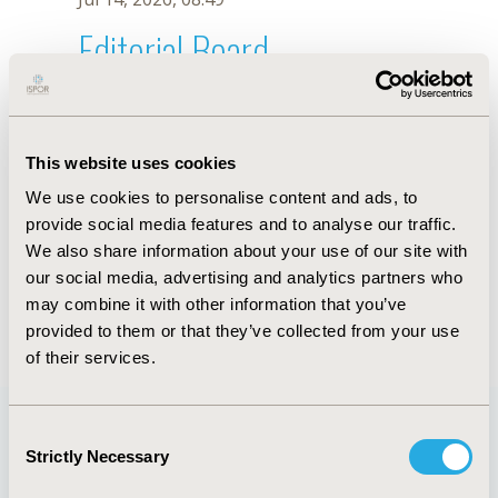
Editorial Board
Jul 14, 2026, 08:49
M. Gauthier-Loiselle
This website uses cookies
Oct 18, 2019, 10:28 AM
We use cookies to personalise content and ads, to
First Name :
M.
Last Name :
Gauthier-Loiselle
provide social media features and to analyse our traffic.
Degrees :
We also share information about your use of our site with
Editorial Board
our social media, advertising and analytics partners who
may combine it with other information that you’ve
Jul 14, 2026, 08:49
provided to them or that they’ve collected from your use
of their services.
Consent
Strictly Necessary
Selection
Quick Links