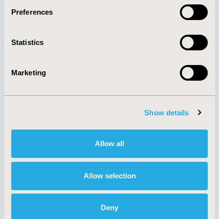
Preferences
About
Exhibits &
Statistics
Media Center
Sponsorships
Contact Us
Marketing
Policies & Legal
Show details
AI Policy
Funding Statement
Antitrust Compliance
Legal Disclaimer
Allow all
Code of Ethics
Privacy Policy
Cookie Policy
Terms and
Diversity Policy
Conditions
Allow selection
Deny