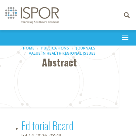
Toggle
navigati
Togg
navi
HOME
PUBLICATIONS
JOURNALS
VALUE IN HEALTH REGIONAL ISSUES
Abstract
Editorial Board
Jul 14, 2026, 08:49