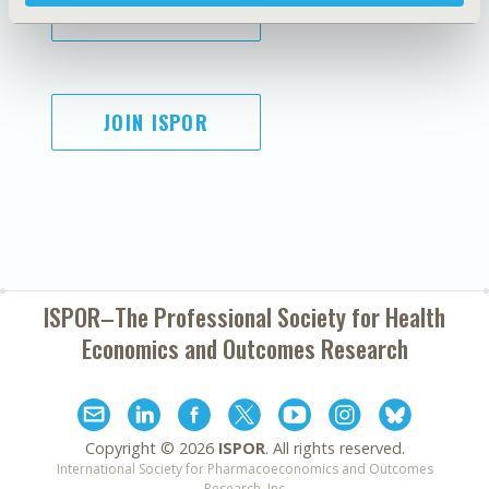
SUBSCRIBE
JOIN ISPOR
ISPOR–The Professional Society for
Health
Economics and Outcomes Research
Copyright ©
2026
ISPOR
. All rights reserved.
International Society for Pharmacoeconomics and Outcomes
Research, Inc