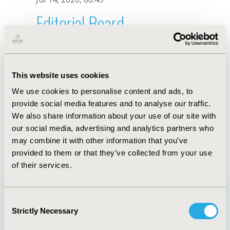
Editorial Board
Jul 14, 2026, 08:49
R. Arjunji
This website uses cookies
Oct 18, 2019, 10:28 AM
We use cookies to personalise content and ads, to
First Name :
R.
Last Name :
Arjunji
provide social media features and to analyse our traffic.
Degrees :
We also share information about your use of our site with
Editorial Board
our social media, advertising and analytics partners who
may combine it with other information that you’ve
Jul 14, 2026, 08:49
provided to them or that they’ve collected from your use
of their services.
Consent
Strictly Necessary
Selection
Quick Links