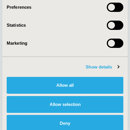
Preferences
About
Exhibits &
Statistics
Media Center
Sponsorships
Contact Us
Marketing
Policies & Legal
Show details
AI Policy
Funding Statement
Antitrust Compliance
Legal Disclaimer
Allow all
Code of Ethics
Privacy Policy
Cookie Policy
Terms and
Diversity Policy
Conditions
Allow selection
Deny