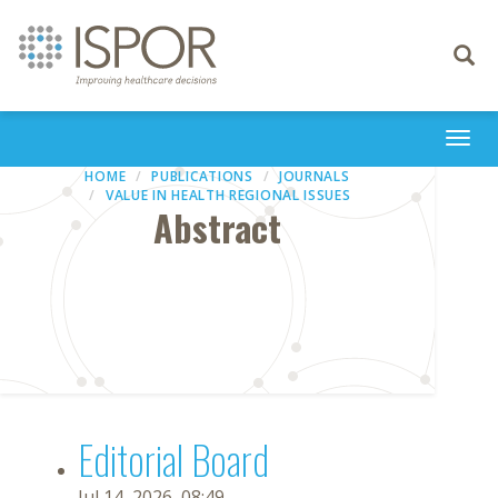
Toggle
navigati
Togg
navi
HOME
PUBLICATIONS
JOURNALS
VALUE IN HEALTH REGIONAL ISSUES
Abstract
Editorial Board
Jul 14, 2026, 08:49