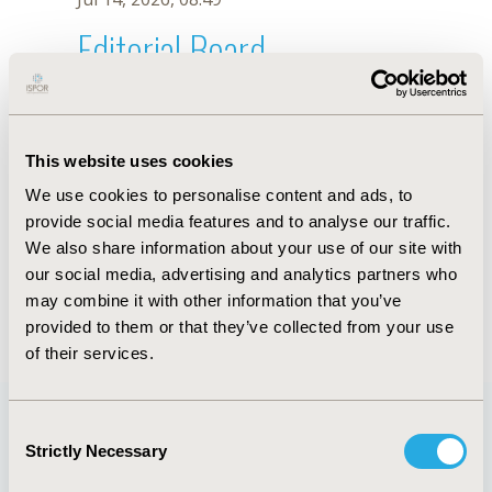
Editorial Board
Jul 14, 2026, 08:49
V. Azevedo
This website uses cookies
Oct 18, 2019, 10:28 AM
We use cookies to personalise content and ads, to
First Name :
V.
Last Name :
Azevedo
provide social media features and to analyse our traffic.
Degrees :
We also share information about your use of our site with
Editorial Board
our social media, advertising and analytics partners who
may combine it with other information that you’ve
Jul 14, 2026, 08:49
provided to them or that they’ve collected from your use
of their services.
Consent
Strictly Necessary
Selection
Quick Links