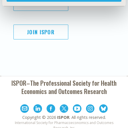
SUBSCRIBE
JOIN ISPOR
ISPOR–The Professional Society for
Health
Economics and Outcomes Research
Copyright ©
2026
ISPOR
. All rights reserved.
International Society for Pharmacoeconomics and Outcomes
Research, Inc