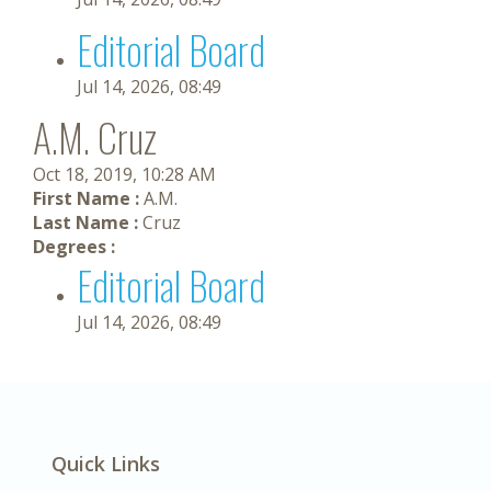
Editorial Board
Jul 14, 2026, 08:49
A.M. Cruz
Oct 18, 2019, 10:28 AM
First Name :
A.M.
Last Name :
Cruz
Degrees :
Editorial Board
Jul 14, 2026, 08:49
Quick Links