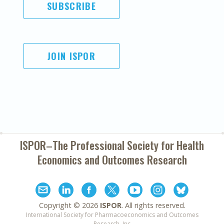
SUBSCRIBE
JOIN ISPOR
ISPOR–The Professional Society for
Health
Economics and Outcomes Research
Copyright ©
2026
ISPOR
. All rights reserved.
International Society for Pharmacoeconomics and Outcomes
Research, Inc