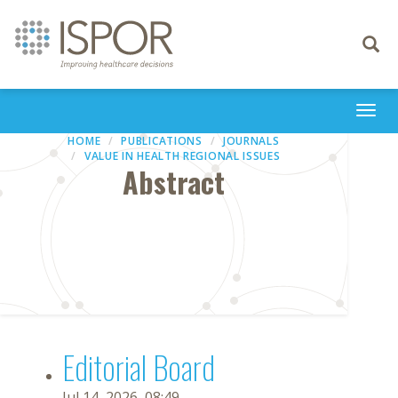
Toggle
navigati
Togg
navi
HOME
PUBLICATIONS
JOURNALS
VALUE IN HEALTH REGIONAL ISSUES
Abstract
Editorial Board
Jul 14, 2026, 08:49