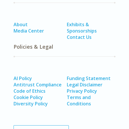
About
Exhibits &
Media Center
Sponsorships
Contact Us
Policies & Legal
AI Policy
Funding Statement
Antitrust Compliance
Legal Disclaimer
Code of Ethics
Privacy Policy
Cookie Policy
Terms and
Diversity Policy
Conditions