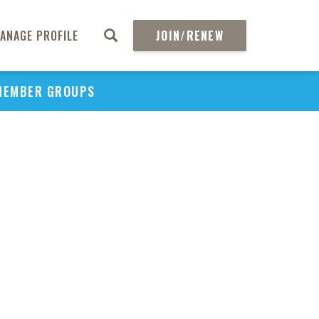
ANAGE PROFILE
JOIN/RENEW
MEMBER GROUPS
PU
H
REGIO
Abs