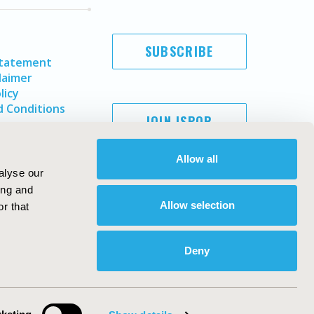
SUBSCRIBE
Statement
laimer
licy
 Conditions
JOIN ISPOR
Allow all
alyse our
ing and
Allow selection
r that
Deny
Copyright ©
2026
ISPOR
. All rights reserved.
ternational Society for Pharmacoeconomics and Outcomes
Research, Inc
ebsite Design & Development by
Matrix Group