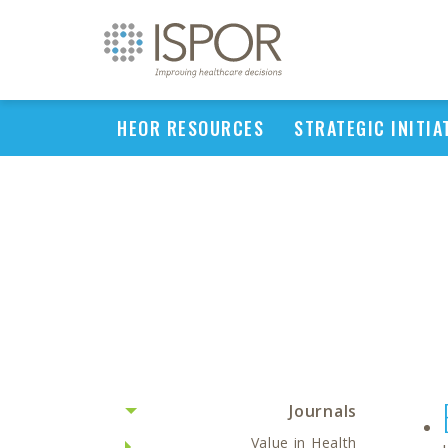
HEOR RESOURCES
STRATEGIC INITIA
Journals
Value in Health