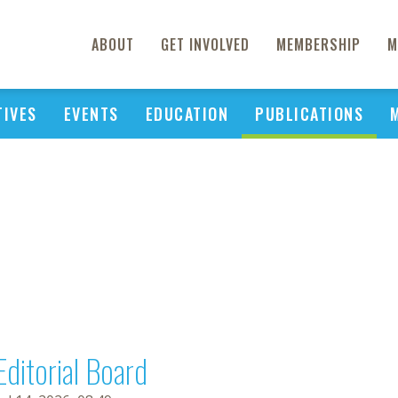
ABOUT
GET INVOLVED
MEMBERSHIP
M
TIVES
EVENTS
EDUCATION
PUBLICATIONS
Editorial Board