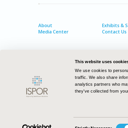
About
Exhibits & 
Media Center
Contact Us
This website uses cookie
We use cookies to personal
traffic. We also share info
analytics partners who may
they’ve collected from your
ISPOR–The Professional Society for
Health Economics and Outcomes Resea
Consent