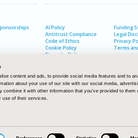
Sponsorships
AI Policy
Funding 
Antitrust Compliance
Legal Disc
Code of Ethics
Privacy Po
Cookie Policy
Terms and
Diversity Policy
s
ise content and ads, to provide social media features and to an
rmation about your use of our site with our social media, advertis
 combine it with other information that you’ve provided to them o
 use of their services.
In
rch
W