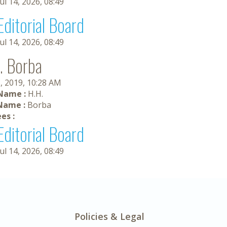
Jul 14, 2026, 08:49
Editorial Board
Jul 14, 2026, 08:49
. Borba
, 2019, 10:28 AM
 Name :
H.H.
Name :
Borba
es :
Editorial Board
Jul 14, 2026, 08:49
Policies & Legal