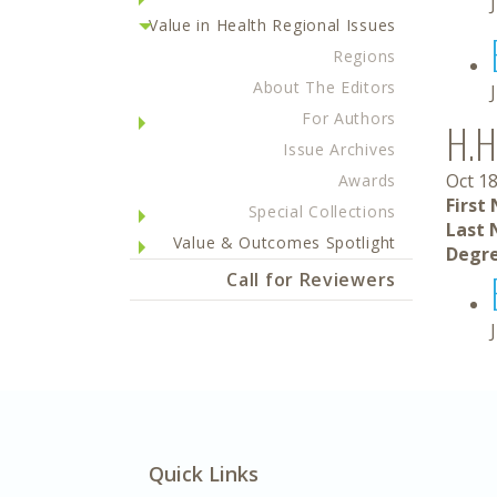
Value in Health Regional Issues
Regions
About The Editors
For Authors
H.H
Issue Archives
Oct 18
Awards
First
Special Collections
Last 
Value & Outcomes Spotlight
Degre
Call for Reviewers
Quick Links