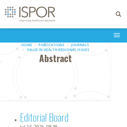
Toggle
navigati
Togg
navi
HOME
PUBLICATIONS
JOURNALS
VALUE IN HEALTH REGIONAL ISSUES
Abstract
Editorial Board
Jul 14, 2026, 08:49