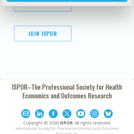
SUBSCRIBE
JOIN ISPOR
ISPOR–The Professional Society for
Health
Economics and Outcomes Research
Copyright ©
2026
ISPOR
. All rights reserved.
International Society for Pharmacoeconomics and Outcomes
Research, Inc