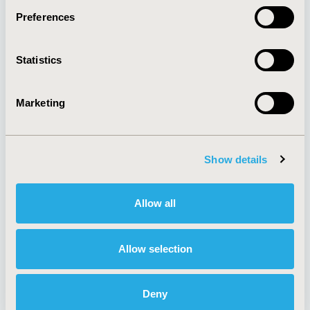
Preferences
About
Exhibits &
Statistics
Media Center
Sponsorships
Contact Us
Marketing
Policies & Legal
Show details
AI Policy
Funding Statement
Antitrust Compliance
Legal Disclaimer
Allow all
Code of Ethics
Privacy Policy
Cookie Policy
Terms and
Diversity Policy
Conditions
Allow selection
Deny