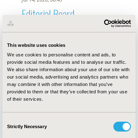
Editorial Board
Jul 14, 2026, 08:49
T. Csákvári
This website uses cookies
Oct 18, 2019, 10:28 AM
We use cookies to personalise content and ads, to
First Name :
T.
Last Name :
Csákvári
provide social media features and to analyse our traffic.
Degrees :
We also share information about your use of our site with
Editorial Board
our social media, advertising and analytics partners who
may combine it with other information that you’ve
Jul 14, 2026, 08:49
provided to them or that they’ve collected from your use
of their services.
Consent
Strictly Necessary
Selection
Quick Links