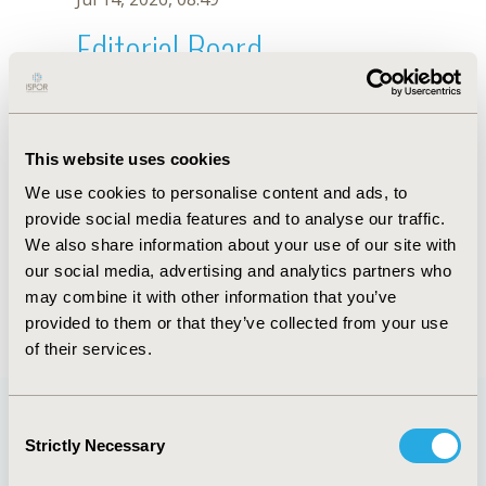
Editorial Board
Jul 14, 2026, 08:49
G. Julian
This website uses cookies
Oct 18, 2019, 10:28 AM
We use cookies to personalise content and ads, to
First Name :
G.
Last Name :
Julian
provide social media features and to analyse our traffic.
Degrees :
We also share information about your use of our site with
Editorial Board
our social media, advertising and analytics partners who
may combine it with other information that you’ve
Jul 14, 2026, 08:49
provided to them or that they’ve collected from your use
of their services.
Consent
Strictly Necessary
Selection
Quick Links