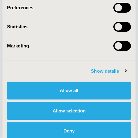
Preferences
About
Exhibits &
Statistics
Media Center
Sponsorships
Contact Us
Marketing
Policies & Legal
Show details
AI Policy
Funding Statement
Antitrust Compliance
Legal Disclaimer
Allow all
Code of Ethics
Privacy Policy
Cookie Policy
Terms and
Diversity Policy
Conditions
Allow selection
Deny