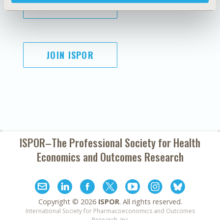
SUBSCRIBE
JOIN ISPOR
ISPOR–The Professional Society for
Health
Economics and Outcomes Research
Copyright ©
2026
ISPOR
. All rights reserved.
International Society for Pharmacoeconomics and Outcomes
Research, Inc