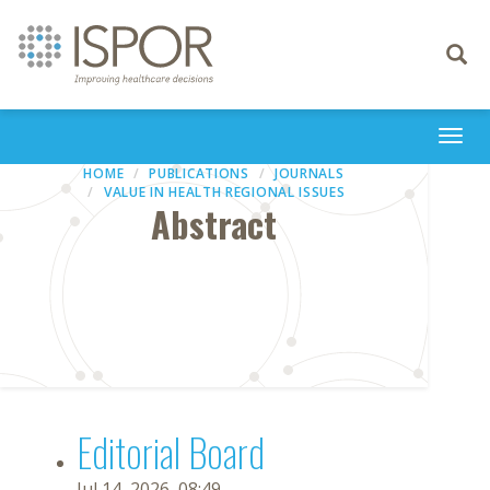
Toggle
navigati
Togg
navi
HOME
PUBLICATIONS
JOURNALS
VALUE IN HEALTH REGIONAL ISSUES
Abstract
Editorial Board
Jul 14, 2026, 08:49