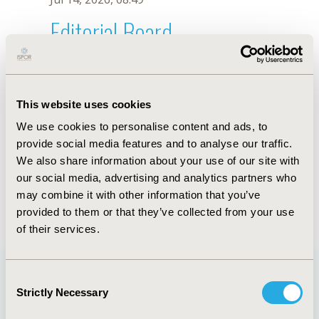
Editorial Board
Jul 14, 2026, 08:49
M. Ballesteros
This website uses cookies
Oct 18, 2019, 10:28 AM
We use cookies to personalise content and ads, to
First Name :
M.
Last Name :
Ballesteros
provide social media features and to analyse our traffic.
Degrees :
We also share information about your use of our site with
Editorial Board
our social media, advertising and analytics partners who
may combine it with other information that you’ve
Jul 14, 2026, 08:49
provided to them or that they’ve collected from your use
of their services.
Consent
Strictly Necessary
Selection
Quick Links