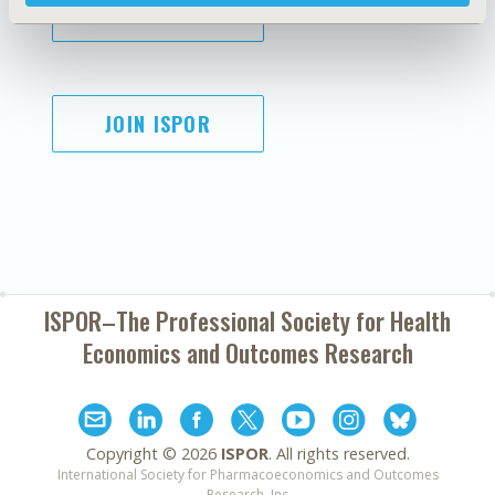
SUBSCRIBE
JOIN ISPOR
ISPOR–The Professional Society for
Health
Economics and Outcomes Research
Copyright ©
2026
ISPOR
. All rights reserved.
International Society for Pharmacoeconomics and Outcomes
Research, Inc