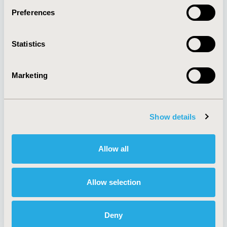
Preferences
About
Exhibits &
Statistics
Media Center
Sponsorships
Contact Us
Marketing
Policies & Legal
Show details
AI Policy
Funding Statement
Antitrust Compliance
Legal Disclaimer
Allow all
Code of Ethics
Privacy Policy
Cookie Policy
Terms and
Diversity Policy
Conditions
Allow selection
Deny