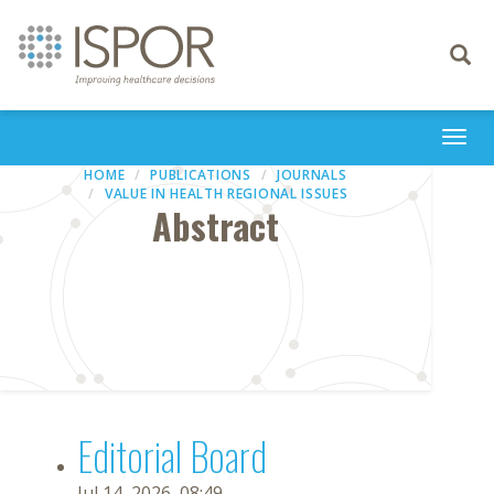
Toggle
navigati
Togg
navi
HOME
PUBLICATIONS
JOURNALS
VALUE IN HEALTH REGIONAL ISSUES
Abstract
Editorial Board
Jul 14, 2026, 08:49