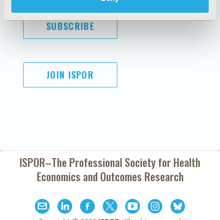
SUBSCRIBE
JOIN ISPOR
ISPOR–The Professional Society for
Health
Economics and Outcomes Research