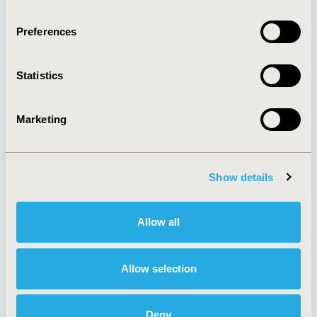
Quick Links
Preferences
Statistics
About
Exhibits &
Media Center
Sponsorships
Contact Us
Marketing
Policies & Legal
Show details
AI Policy
Funding Statement
Allow all
Antitrust Compliance
Legal Disclaimer
Code of Ethics
Privacy Policy
Cookie Policy
Terms and
Allow selection
Diversity Policy
Conditions
Deny