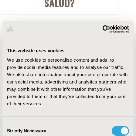
SALUD?
FULL TEXT
Abstract
This website uses cookies
Authors
We use cookies to personalise content and ads, to
provide social media features and to analyse our traffic.
We also share information about your use of our site with
A. Gonzalez Rangel
R. Alfonso-Cristancho
C.Y.
our social media, advertising and analytics partners who
García Núncira
may combine it with other information that you’ve
provided to them or that they’ve collected from your use
Back to Volume 19, Supplemental S
of their services.
Consent
Strictly Necessary
Selection