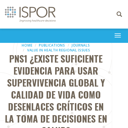
Toggle
navigati
Togg
navi
HOME
PUBLICATIONS
JOURNALS
VALUE IN HEALTH REGIONAL ISSUES
PNS1 ¿EXISTE SUFICIENTE
EVIDENCIA PARA USAR
SUPERVIVENCIA GLOBAL Y
CALIDAD DE VIDA COMO
DESENLACES CRÍTICOS EN
LA TOMA DE DECISIONES EN