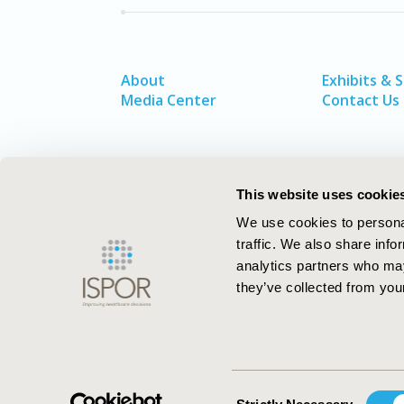
About
Exhibits & 
Media Center
Contact Us
This website uses cookie
We use cookies to personal
traffic. We also share info
analytics partners who may
they’ve collected from your
ISPOR–The Professional Society for
Health Economics and Outcomes Resea
Consent