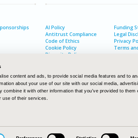
Sponsorships
AI Policy
Funding 
Antitrust Compliance
Legal Disc
Code of Ethics
Privacy Po
Cookie Policy
Terms and
Diversity Policy
s
ise content and ads, to provide social media features and to an
rmation about your use of our site with our social media, advertis
 combine it with other information that you’ve provided to them o
 use of their services.
In
rch
W