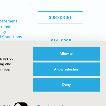
SUBSCRIBE
Statement
laimer
licy
 Conditions
JOIN ISPOR
Allow all
alyse our
ing and
Allow selection
r that
Deny
Copyright ©
2026
ISPOR
. All rights reserved.
ternational Society for Pharmacoeconomics and Outcomes
Research, Inc
ebsite Design & Development by
Matrix Group