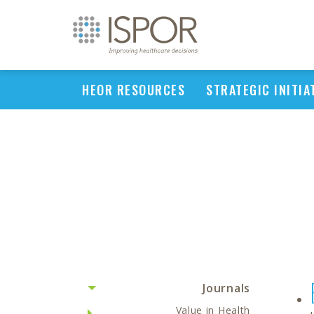
HEOR RESOURCES
STRATEGIC INITIA
Journals
Value in Health