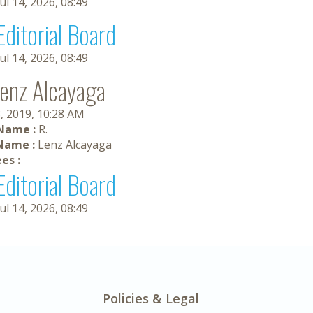
Jul 14, 2026, 08:49
Editorial Board
Jul 14, 2026, 08:49
Lenz Alcayaga
, 2019, 10:28 AM
 Name :
R.
Name :
Lenz Alcayaga
es :
Editorial Board
Jul 14, 2026, 08:49
Policies & Legal