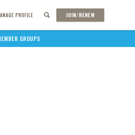
ANAGE PROFILE
JOIN/RENEW
MEMBER GROUPS
PU
H
REGIO
Abs