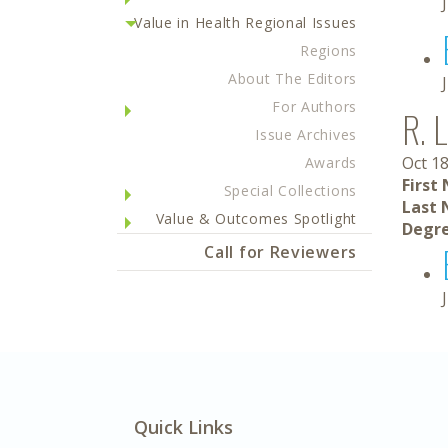
Value in Health Regional Issues
Regions
About The Editors
For Authors
R. 
Issue Archives
Oct 18
Awards
First
Special Collections
Last 
Value & Outcomes Spotlight
Degre
Call for Reviewers
Quick Links