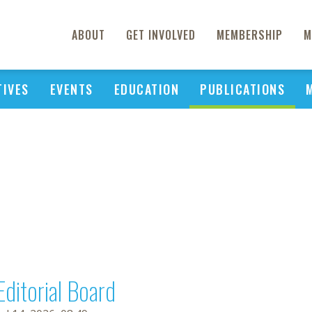
ABOUT
GET INVOLVED
MEMBERSHIP
M
TIVES
EVENTS
EDUCATION
PUBLICATIONS
Editorial Board