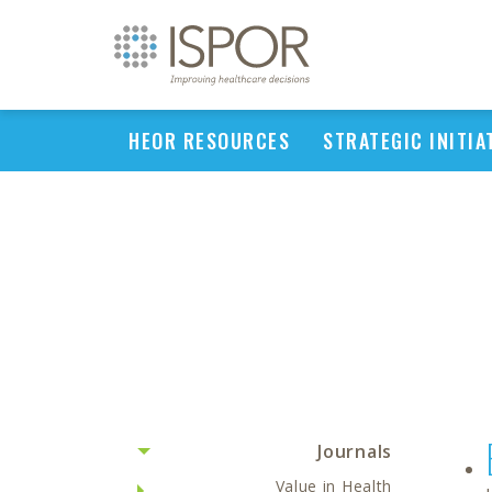
HEOR RESOURCES
STRATEGIC INITIA
Journals
Value in Health