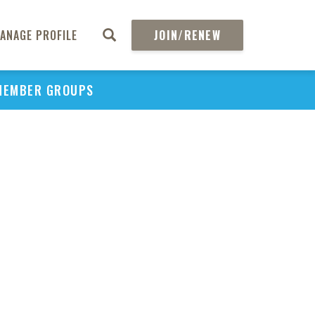
ANAGE PROFILE
JOIN/RENEW
MEMBER GROUPS
PU
H
REGIO
Abs