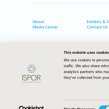
About
Exhibits & 
Media Center
Contact Us
This website uses cookie
We use cookies to personal
traffic. We also share info
analytics partners who may
they’ve collected from your
ISPOR–The Professional Society for
Health Economics and Outcomes Resea
Consent