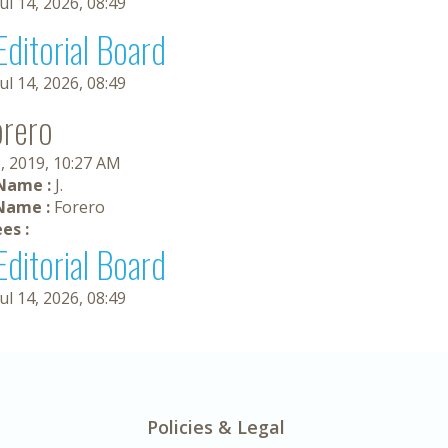
Jul 14, 2026, 08:49
Editorial Board
Jul 14, 2026, 08:49
orero
, 2019, 10:27 AM
 Name :
J.
Name :
Forero
es :
Editorial Board
Jul 14, 2026, 08:49
Policies & Legal