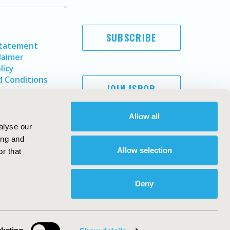
SUBSCRIBE
Statement
laimer
licy
 Conditions
JOIN ISPOR
Allow all
alyse our
ing and
Allow selection
r that
Deny
Copyright ©
2026
ISPOR
. All rights reserved.
ternational Society for Pharmacoeconomics and Outcomes
Research, Inc
ebsite Design & Development by
Matrix Group