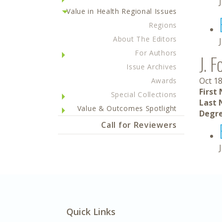
Value in Health Regional Issues
Regions
About The Editors
For Authors
J. F
Issue Archives
Oct 18
Awards
First
Special Collections
Last 
Value & Outcomes Spotlight
Degre
Call for Reviewers
Quick Links