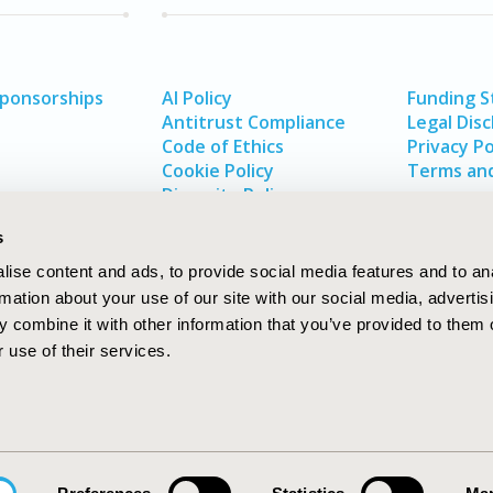
Sponsorships
AI Policy
Funding 
Antitrust Compliance
Legal Disc
Code of Ethics
Privacy Po
Cookie Policy
Terms and
Diversity Policy
s
ise content and ads, to provide social media features and to an
rmation about your use of our site with our social media, advertis
 combine it with other information that you’ve provided to them o
 use of their services.
In
rch
W