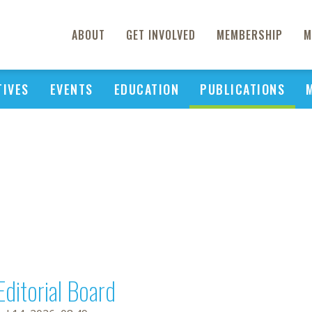
ABOUT
GET INVOLVED
MEMBERSHIP
M
TIVES
EVENTS
EDUCATION
PUBLICATIONS
Editorial Board