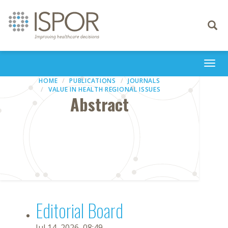
Toggle
navigati
Togg
navi
HOME
PUBLICATIONS
JOURNALS
VALUE IN HEALTH REGIONAL ISSUES
Abstract
Editorial Board
Jul 14, 2026, 08:49