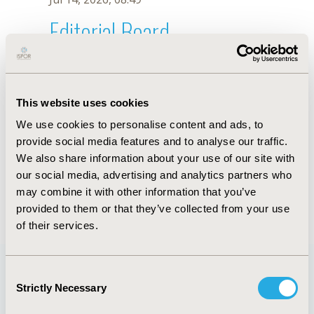
Editorial Board
Jul 14, 2026, 08:49
M. Papadimitropoulos
This website uses cookies
Oct 18, 2019, 10:27 AM
We use cookies to personalise content and ads, to
First Name :
M.
Last Name :
Papadimitropoulos
provide social media features and to analyse our traffic.
Degrees :
We also share information about your use of our site with
Editorial Board
our social media, advertising and analytics partners who
may combine it with other information that you’ve
Jul 14, 2026, 08:49
provided to them or that they’ve collected from your use
of their services.
Consent
Strictly Necessary
Selection
Quick Links