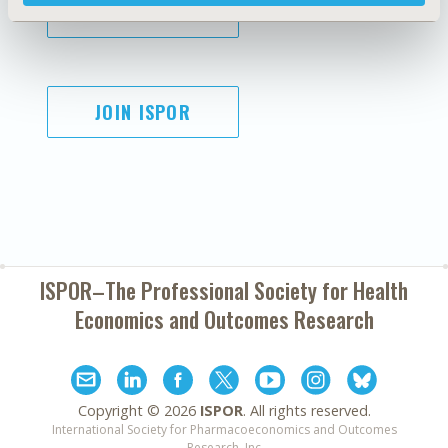
SUBSCRIBE
JOIN ISPOR
ISPOR–The Professional Society for
Health
Economics and Outcomes Research
Copyright ©
2026
ISPOR
. All rights reserved.
International Society for Pharmacoeconomics and Outcomes
Research, Inc