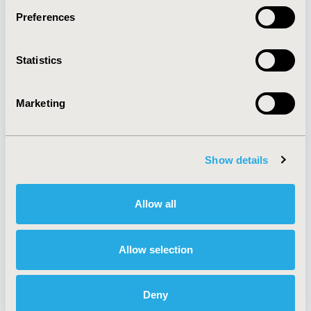
Preferences
About
Exhibits &
Statistics
Media Center
Sponsorships
Contact Us
Marketing
Policies & Legal
Show details
AI Policy
Funding Statement
Antitrust Compliance
Legal Disclaimer
Allow all
Code of Ethics
Privacy Policy
Cookie Policy
Terms and
Diversity Policy
Conditions
Allow selection
Deny