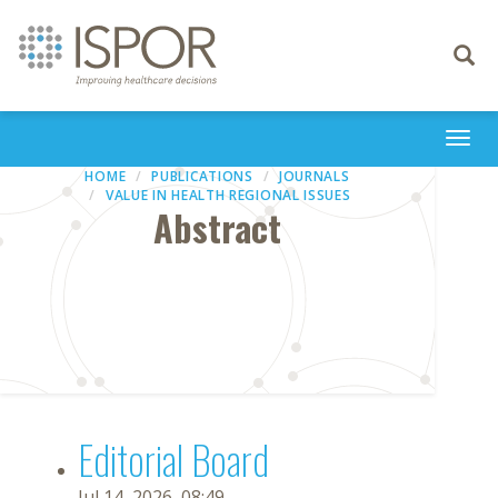
Toggle
navigati
Togg
navi
HOME
PUBLICATIONS
JOURNALS
VALUE IN HEALTH REGIONAL ISSUES
Abstract
Editorial Board
Jul 14, 2026, 08:49