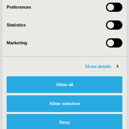
Preferences
About
Exhibits &
Statistics
Media Center
Sponsorships
Contact Us
Marketing
Policies & Legal
Show details
AI Policy
Funding Statement
Antitrust Compliance
Legal Disclaimer
Allow all
Code of Ethics
Privacy Policy
Cookie Policy
Terms and
Diversity Policy
Conditions
Allow selection
Deny