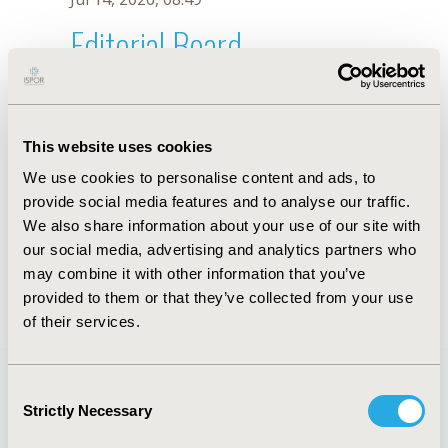
Editorial Board
Jul 14, 2026, 08:49
S. Noe
This website uses cookies
Oct 18, 2019, 10:27 AM
We use cookies to personalise content and ads, to
First Name :
S.
Last Name :
Noe
provide social media features and to analyse our traffic.
Degrees :
We also share information about your use of our site with
Editorial Board
our social media, advertising and analytics partners who
may combine it with other information that you’ve
Jul 14, 2026, 08:49
provided to them or that they’ve collected from your use
of their services.
Consent
Strictly Necessary
Selection
Quick Links