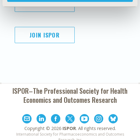
SUBSCRIBE
JOIN ISPOR
ISPOR–The Professional Society for
Health
Economics and Outcomes Research
Copyright ©
2026
ISPOR
. All rights reserved.
International Society for Pharmacoeconomics and Outcomes
Research, Inc