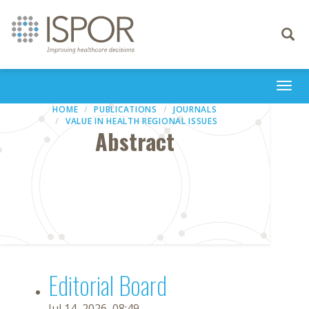
Toggle
navigati
Togg
navi
HOME
PUBLICATIONS
JOURNALS
VALUE IN HEALTH REGIONAL ISSUES
Abstract
Editorial Board
Jul 14, 2026, 08:49