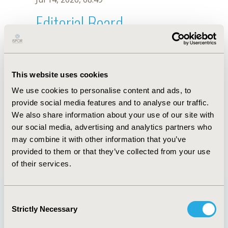
Editorial Board
Jul 14, 2026, 08:49
F. Oliveira
This website uses cookies
Oct 18, 2019, 10:27 AM
We use cookies to personalise content and ads, to
First Name :
F.
Last Name :
Oliveira
provide social media features and to analyse our traffic.
Degrees :
We also share information about your use of our site with
Editorial Board
our social media, advertising and analytics partners who
may combine it with other information that you’ve
Jul 14, 2026, 08:49
provided to them or that they’ve collected from your use
of their services.
Consent
Strictly Necessary
Selection
Quick Links