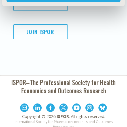
SUBSCRIBE
JOIN ISPOR
ISPOR–The Professional Society for
Health
Economics and Outcomes Research
Copyright ©
2026
ISPOR
. All rights reserved.
International Society for Pharmacoeconomics and Outcomes
Research, Inc