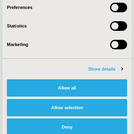
Preferences
About
Exhibits &
Statistics
Media Center
Sponsorships
Contact Us
Marketing
Policies & Legal
Show details
AI Policy
Funding Statement
Antitrust Compliance
Legal Disclaimer
Allow all
Code of Ethics
Privacy Policy
Cookie Policy
Terms and
Diversity Policy
Conditions
Allow selection
Deny