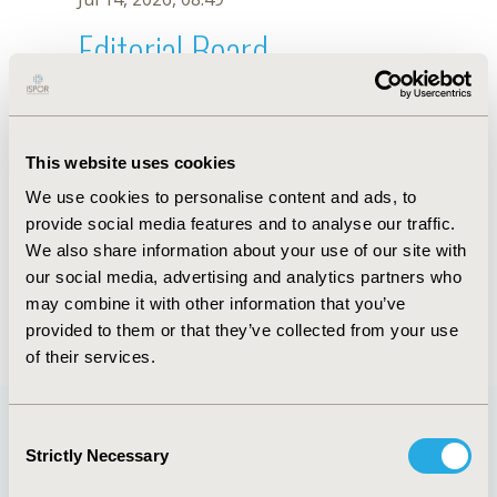
Editorial Board
Jul 14, 2026, 08:49
N. Comasòlivas
This website uses cookies
Oct 18, 2019, 10:27 AM
We use cookies to personalise content and ads, to
First Name :
N.
Last Name :
Comasòlivas
provide social media features and to analyse our traffic.
Degrees :
We also share information about your use of our site with
Editorial Board
our social media, advertising and analytics partners who
may combine it with other information that you’ve
Jul 14, 2026, 08:49
provided to them or that they’ve collected from your use
of their services.
Consent
Strictly Necessary
Selection
Quick Links