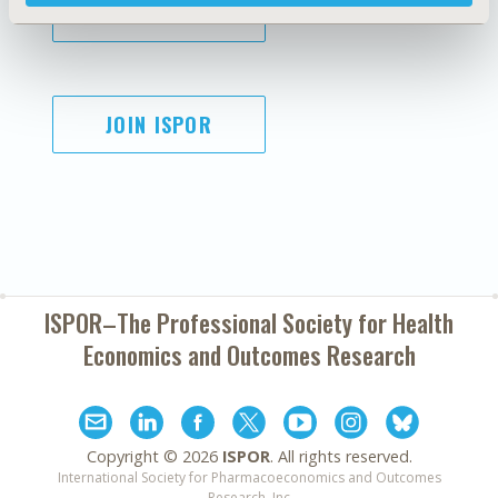
SUBSCRIBE
JOIN ISPOR
ISPOR–The Professional Society for
Health
Economics and Outcomes Research
Copyright ©
2026
ISPOR
. All rights reserved.
International Society for Pharmacoeconomics and Outcomes
Research, Inc