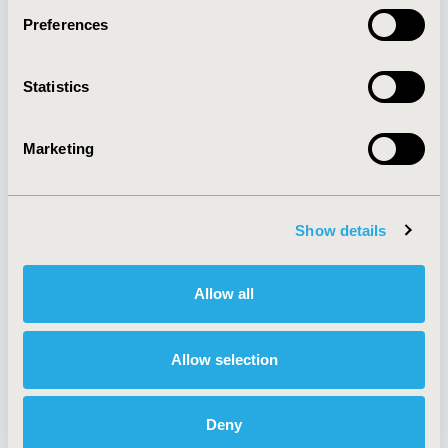
Preferences
About
Exhibits &
Statistics
Media Center
Sponsorships
Contact Us
Marketing
Policies & Legal
Show details
AI Policy
Funding Statement
Antitrust Compliance
Legal Disclaimer
Allow all
Code of Ethics
Privacy Policy
Cookie Policy
Terms and
Diversity Policy
Conditions
Allow selection
Deny