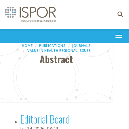
Toggle
navigati
Togg
navi
HOME
PUBLICATIONS
JOURNALS
VALUE IN HEALTH REGIONAL ISSUES
Abstract
Editorial Board
Jul 14, 2026, 08:49