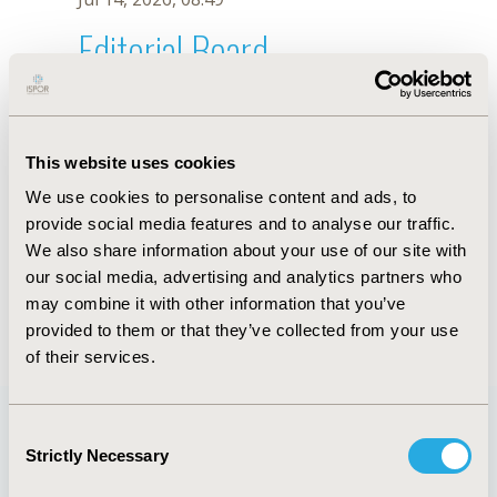
Editorial Board
Jul 14, 2026, 08:49
K. Dierick
This website uses cookies
Oct 18, 2019, 10:27 AM
We use cookies to personalise content and ads, to
First Name :
K.
Last Name :
Dierick
provide social media features and to analyse our traffic.
Degrees :
We also share information about your use of our site with
Editorial Board
our social media, advertising and analytics partners who
may combine it with other information that you’ve
Jul 14, 2026, 08:49
provided to them or that they’ve collected from your use
of their services.
Consent
Strictly Necessary
Selection
Quick Links