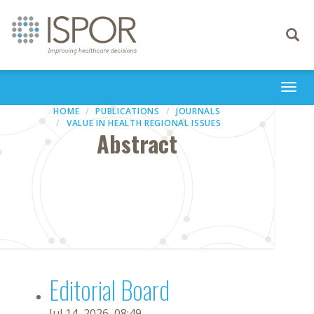
Toggle
navigati
Togg
navi
HOME
PUBLICATIONS
JOURNALS
VALUE IN HEALTH REGIONAL ISSUES
Abstract
Editorial Board
Jul 14, 2026, 08:49