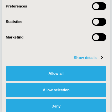
Preferences
About
Exhibits &
Statistics
Media Center
Sponsorships
Contact Us
Marketing
Policies & Legal
Show details
AI Policy
Funding Statement
Antitrust Compliance
Legal Disclaimer
Allow all
Code of Ethics
Privacy Policy
Cookie Policy
Terms and
Diversity Policy
Conditions
Allow selection
Deny