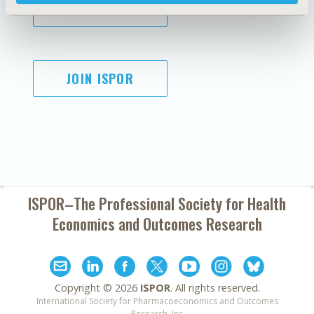
SUBSCRIBE
JOIN ISPOR
ISPOR–The Professional Society for
Health
Economics and Outcomes Research
Copyright ©
2026
ISPOR
. All rights reserved.
International Society for Pharmacoeconomics and Outcomes
Research, Inc