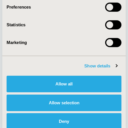
Preferences
About
Exhibits &
Statistics
Media Center
Sponsorships
Contact Us
Marketing
Policies & Legal
Show details
AI Policy
Funding Statement
Antitrust Compliance
Legal Disclaimer
Allow all
Code of Ethics
Privacy Policy
Cookie Policy
Terms and
Diversity Policy
Conditions
Allow selection
Deny