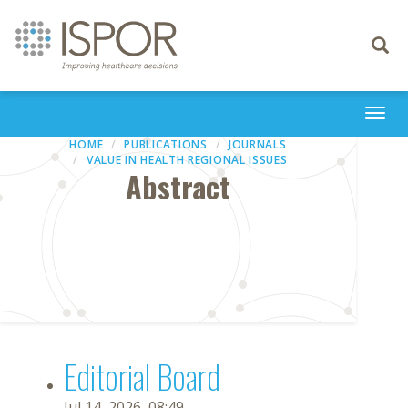
Toggle
navigati
Togg
navi
HOME
PUBLICATIONS
JOURNALS
VALUE IN HEALTH REGIONAL ISSUES
Abstract
Editorial Board
Jul 14, 2026, 08:49