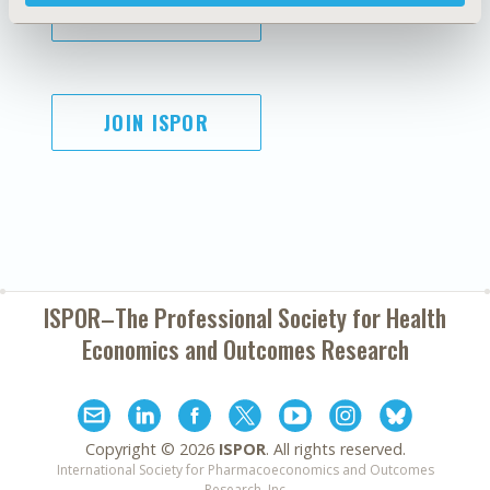
SUBSCRIBE
JOIN ISPOR
ISPOR–The Professional Society for
Health
Economics and Outcomes Research
Copyright ©
2026
ISPOR
. All rights reserved.
International Society for Pharmacoeconomics and Outcomes
Research, Inc