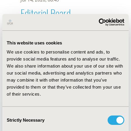
Editorial Board
Jul 14, 2026, 08:49
A.C. Terra
This website uses cookies
Oct 18, 2019, 10:27 AM
We use cookies to personalise content and ads, to
First Name :
A.C.
Last Name :
Terra
provide social media features and to analyse our traffic.
Degrees :
We also share information about your use of our site with
Editorial Board
our social media, advertising and analytics partners who
may combine it with other information that you’ve
Jul 14, 2026, 08:49
provided to them or that they’ve collected from your use
of their services.
Consent
Strictly Necessary
Selection
Quick Links