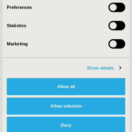
Preferences
About
Exhibits &
Statistics
Media Center
Sponsorships
Contact Us
Marketing
Policies & Legal
Show details
AI Policy
Funding Statement
Antitrust Compliance
Legal Disclaimer
Allow all
Code of Ethics
Privacy Policy
Cookie Policy
Terms and
Diversity Policy
Conditions
Allow selection
Deny