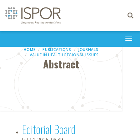
Toggle
navigati
Togg
navi
HOME
PUBLICATIONS
JOURNALS
VALUE IN HEALTH REGIONAL ISSUES
Abstract
Editorial Board
Jul 14, 2026, 08:49