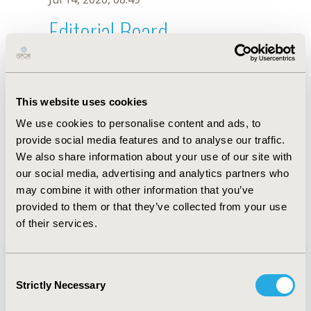
Editorial Board
Jul 14, 2026, 08:49
T.C. Mattos
This website uses cookies
Oct 18, 2019, 10:27 AM
We use cookies to personalise content and ads, to
First Name :
T.C.
Last Name :
Mattos
provide social media features and to analyse our traffic.
Degrees :
We also share information about your use of our site with
Editorial Board
our social media, advertising and analytics partners who
may combine it with other information that you’ve
Jul 14, 2026, 08:49
provided to them or that they’ve collected from your use
of their services.
Consent
Strictly Necessary
Selection
Quick Links