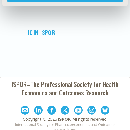
SUBSCRIBE
JOIN ISPOR
ISPOR–The Professional Society for
Health
Economics and Outcomes Research
Copyright ©
2026
ISPOR
. All rights reserved.
International Society for Pharmacoeconomics and Outcomes
Research, Inc