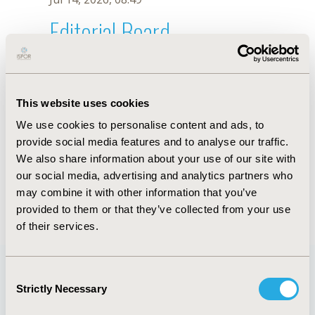
Editorial Board
Jul 14, 2026, 08:49
L.B. Pontes
This website uses cookies
Oct 18, 2019, 10:27 AM
We use cookies to personalise content and ads, to
First Name :
L.B.
Last Name :
Pontes
provide social media features and to analyse our traffic.
Degrees :
We also share information about your use of our site with
Editorial Board
our social media, advertising and analytics partners who
may combine it with other information that you’ve
Jul 14, 2026, 08:49
provided to them or that they’ve collected from your use
of their services.
Consent
Strictly Necessary
Selection
Quick Links