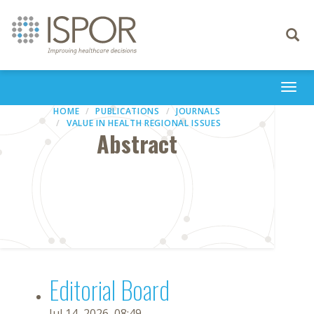
Toggle
navigati
Togg
navi
HOME
PUBLICATIONS
JOURNALS
VALUE IN HEALTH REGIONAL ISSUES
Abstract
Editorial Board
Jul 14, 2026, 08:49