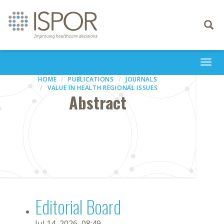
Toggle
navigati
Togg
navi
HOME
PUBLICATIONS
JOURNALS
VALUE IN HEALTH REGIONAL ISSUES
Abstract
Editorial Board
Jul 14, 2026, 08:49