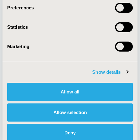
Preferences
About
Exhibits &
Statistics
Media Center
Sponsorships
Contact Us
Marketing
Policies & Legal
Show details
AI Policy
Funding Statement
Antitrust Compliance
Legal Disclaimer
Allow all
Code of Ethics
Privacy Policy
Cookie Policy
Terms and
Diversity Policy
Conditions
Allow selection
Deny