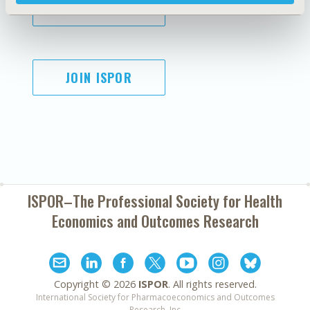
SUBSCRIBE
JOIN ISPOR
ISPOR–The Professional Society for
Health
Economics and Outcomes Research
Copyright ©
2026
ISPOR
. All rights reserved.
International Society for Pharmacoeconomics and Outcomes
Research, Inc