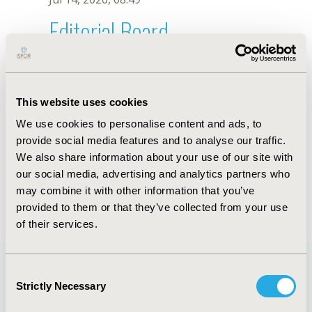
Editorial Board
Jul 14, 2026, 08:49
T.C. Mattos
This website uses cookies
Oct 18, 2019, 10:27 AM
We use cookies to personalise content and ads, to
First Name :
T.C.
Last Name :
Mattos
provide social media features and to analyse our traffic.
Degrees :
We also share information about your use of our site with
Editorial Board
our social media, advertising and analytics partners who
may combine it with other information that you’ve
Jul 14, 2026, 08:49
provided to them or that they’ve collected from your use
of their services.
Consent
Strictly Necessary
Selection
Quick Links